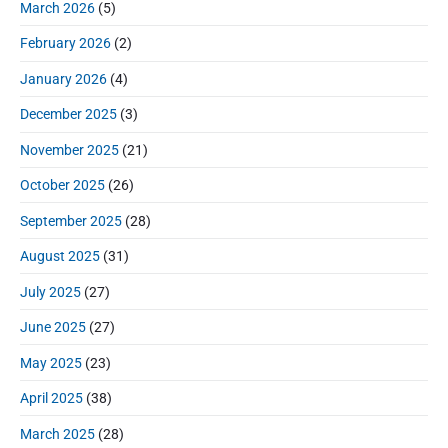
e
March 2026
(5)
o
b
r
a
February 2026
(2)
:
r
January 2026
(4)
December 2025
(3)
November 2025
(21)
October 2025
(26)
September 2025
(28)
August 2025
(31)
July 2025
(27)
June 2025
(27)
May 2025
(23)
April 2025
(38)
March 2025
(28)