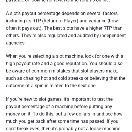
A slot’s payout percentage depends on several factors,
including its RTP (Return to Player) and variance (how
often it pays out). The best slots have a higher RTP than
others. They’re also regulated and audited by independent
agencies.
When you’re selecting a slot machine, look for one with a
high payout rate and a good reputation. You should also
be aware of common mistakes that slot players make,
such as chasing hot and cold streaks or believing that the
outcome of a spin is related to the next one.
If you’re new to slot games, it’s important to test the
payout percentage of a machine before putting any
money on it. To do this, put a few dollars in and see how
much you get back after some time has passed. If you
don’t break even, then it’s probably not a loose machine.