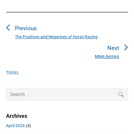
P
o
Previous
s
t
The Positives and Negatives of Horse Racing
P
n
r
Next
a
e
MMA Betting
N
v
v
e
i
i
P
x
TOGEL
o
g
r
t
u
a
i
p
s
m
S
t
SEAR
o
a
p
e
i
s
r
a
o
o
y
t
r
s
Archives
S
n
:
c
t
i
h
April 2026
(4)
:
d
f