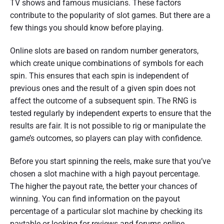
TV shows and famous musicians. These factors
contribute to the popularity of slot games. But there are a
few things you should know before playing.
Online slots are based on random number generators,
which create unique combinations of symbols for each
spin. This ensures that each spin is independent of
previous ones and the result of a given spin does not
affect the outcome of a subsequent spin. The RNG is
tested regularly by independent experts to ensure that the
results are fair. It is not possible to rig or manipulate the
game’s outcomes, so players can play with confidence.
Before you start spinning the reels, make sure that you’ve
chosen a slot machine with a high payout percentage.
The higher the payout rate, the better your chances of
winning. You can find information on the payout
percentage of a particular slot machine by checking its
paytable or looking for reviews and forums online.