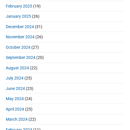
February 2025
(19)
January 2025
(26)
December 2024
(31)
November 2024
(26)
October 2024
(27)
September 2024
(20)
August 2024
(22)
July 2024
(25)
June 2024
(23)
May 2024
(24)
April 2024
(25)
March 2024
(22)
February 2024
(11)