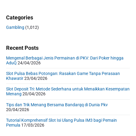
Categories
Gambling
(1,012)
Recent Posts
Mengenal Berbagai Jenis Permainan di PKV: Dari Poker hingga
AduQ
24/04/2026
Slot Pulsa Bebas Potongan: Rasakan Game Tanpa Perasaan
Khawatir
23/04/2026
Slot Deposit Tri: Metode Sederhana untuk Menaikkan Kesempatan
Menang
20/04/2026
Tips dan Trik Menang Bersama Bandarqq di Dunia Pkv
20/04/2026
Tutorial Komprehensif Slot Isi Ulang Pulsa IM3 bagi Pemain
Pemula
17/03/2026