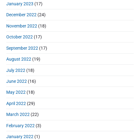
January 2023
(17)
December 2022
(24)
November 2022
(18)
October 2022
(17)
September 2022
(17)
August 2022
(19)
July 2022
(18)
June 2022
(16)
May 2022
(18)
April 2022
(29)
March 2022
(22)
February 2022
(3)
January 2022
(1)