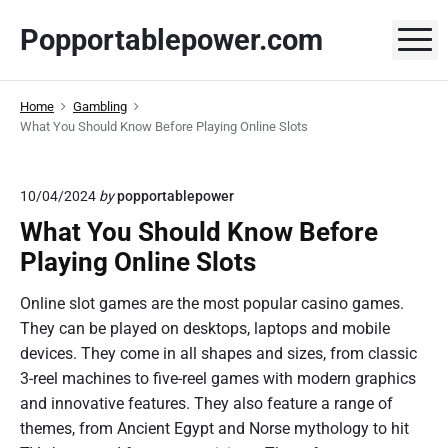
S
Popportablepower.com
k
M
i
p
Home
Gambling
t
What You Should Know Before Playing Online Slots
o
c
o
10/04/2024
by
popportablepower
n
What You Should Know Before
t
Playing Online Slots
e
n
Online slot games are the most popular casino games.
t
They can be played on desktops, laptops and mobile
devices. They come in all shapes and sizes, from classic
3-reel machines to five-reel games with modern graphics
and innovative features. They also feature a range of
themes, from Ancient Egypt and Norse mythology to hit