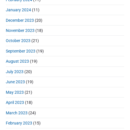
January 2024
(11)
December 2023
(20)
November 2023
(18)
October 2023
(21)
September 2023
(19)
August 2023
(19)
July 2023
(20)
June 2023
(19)
May 2023
(21)
April 2023
(18)
March 2023
(24)
February 2023
(15)