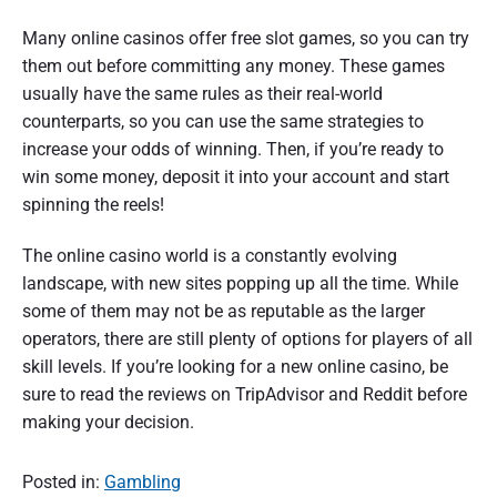
Many online casinos offer free slot games, so you can try
them out before committing any money. These games
usually have the same rules as their real-world
counterparts, so you can use the same strategies to
increase your odds of winning. Then, if you’re ready to
win some money, deposit it into your account and start
spinning the reels!
The online casino world is a constantly evolving
landscape, with new sites popping up all the time. While
some of them may not be as reputable as the larger
operators, there are still plenty of options for players of all
skill levels. If you’re looking for a new online casino, be
sure to read the reviews on TripAdvisor and Reddit before
making your decision.
Posted in:
Gambling