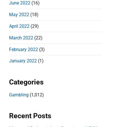
June 2022
(16)
May 2022
(18)
April 2022
(29)
March 2022
(22)
February 2022
(3)
January 2022
(1)
Categories
Gambling
(1,012)
Recent Posts