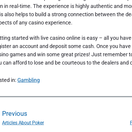
n in real-time. The experience is highly authentic and mor
is also helps to build a strong connection between the de
pects of any casino experience.
ting started with live casino online is easy – all you have
gister an account and deposit some cash. Once you have a 
sino games and win some great prizes! Just remember to
u can afford to lose and be courteous to the dealers and o
sted in:
Gambling
Previous
Articles About Poker
P
r