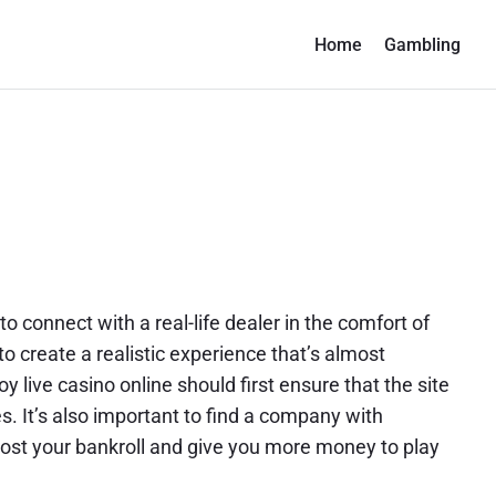
Home
Gambling
to connect with a real-life dealer in the comfort of
to create a realistic experience that’s almost
oy live casino online should first ensure that the site
s. It’s also important to find a company with
ost your bankroll and give you more money to play