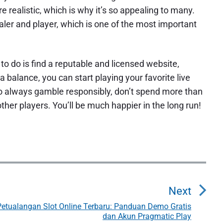
e realistic, which is why it’s so appealing to many.
aler and player, which is one of the most important
 to do is find a reputable and licensed website,
balance, you can start playing your favorite live
 always gamble responsibly, don’t spend more than
ther players. You’ll be much happier in the long run!
Next
Petualangan Slot Online Terbaru: Panduan Demo Gratis
N
dan Akun Pragmatic Play
e