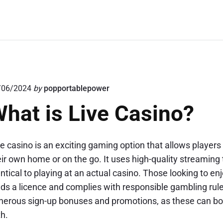
/06/2024
by
popportablepower
hat is Live Casino?
e casino is an exciting gaming option that allows players 
eir own home or on the go. It uses high-quality streaming 
ntical to playing at an actual casino. Those looking to enj
lds a licence and complies with responsible gambling rule
nerous sign-up bonuses and promotions, as these can bo
th.