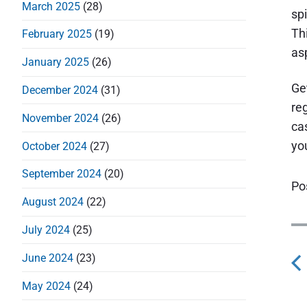
March 2025
(28)
spi
Th
February 2025
(19)
as
January 2025
(26)
Get
December 2024
(31)
re
November 2024
(26)
ca
yo
October 2024
(27)
September 2024
(20)
Po
August 2024
(22)
P
July 2024
(25)
o
June 2024
(23)
s
May 2024
(24)