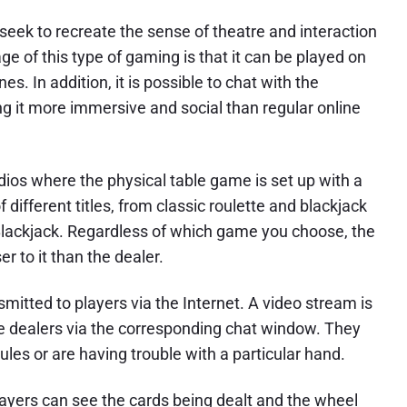
seek to recreate the sense of theatre and interaction
e of this type of gaming is that it can be played on
. In addition, it is possible to chat with the
g it more immersive and social than regular online
dios where the physical table game is set up with a
 different titles, from classic roulette and blackjack
Blackjack. Regardless of which game you choose, the
r to it than the dealer.
itted to players via the Internet. A video stream is
he dealers via the corresponding chat window. They
rules or are having trouble with a particular hand.
layers can see the cards being dealt and the wheel