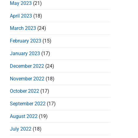
May 2023
(21)
April 2023
(18)
March 2023
(24)
February 2023
(15)
January 2023
(17)
December 2022
(24)
November 2022
(18)
October 2022
(17)
September 2022
(17)
August 2022
(19)
July 2022
(18)