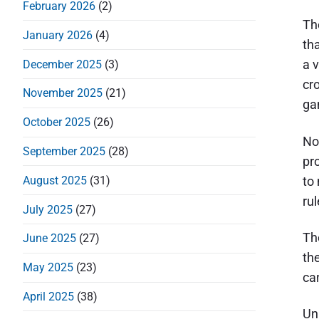
d
February 2026
(2)
:
e
Th
January 2026
(4)
b
th
a
a 
December 2025
(3)
cr
r
November 2025
(21)
ga
October 2025
(26)
No
September 2025
(28)
pro
to
August 2025
(31)
rul
July 2025
(27)
Th
June 2025
(27)
th
May 2025
(23)
can
April 2025
(38)
Un