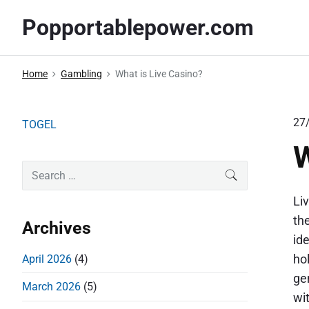
S
Popportablepower.com
k
i
p
Home
Gambling
What is Live Casino?
t
o
P
27
c
TOGEL
r
o
W
n
i
S
SEARCH
t
m
e
Liv
e
a
a
th
r
n
Archives
r
c
ide
t
y
h
ho
April 2026
(4)
S
f
ge
March 2026
(5)
i
o
wi
r