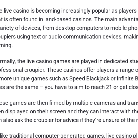
e live casino is becoming increasingly popular as players 
at is often found in land-based casinos. The main advantag
variety of devices, from desktop computers to mobile phones
oupiers using text or audio communication devices, makin
ming.
rmally, the live casino games are played in dedicated stu
fessional croupier. These casinos offer players a range of
 more unique games such as Speed Blackjack or Infinite 
es are the same – you have to aim to reach 21 or get close
ese games are then filmed by multiple cameras and transm
en displayed on their screen and they can interact with t
 also ask the croupier for advice if they’re unsure of the 
like traditional computer-generated games, live casino p