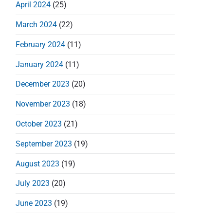
t
April 2024
(25)
n
March 2024
(22)
a
February 2024
(11)
v
January 2024
(11)
i
December 2023
(20)
November 2023
(18)
g
October 2023
(21)
a
September 2023
(19)
t
August 2023
(19)
i
July 2023
(20)
o
June 2023
(19)
n