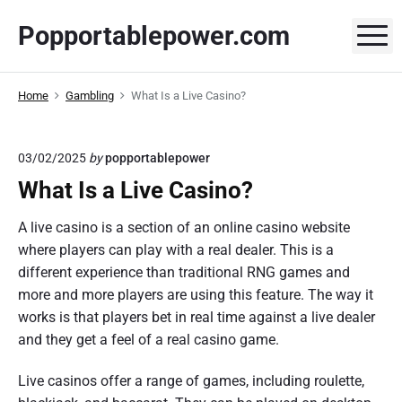
S
Popportablepower.com
k
M
i
p
Home
Gambling
What Is a Live Casino?
t
o
c
03/02/2025
by
popportablepower
o
What Is a Live Casino?
n
t
A live casino is a section of an online casino website
e
where players can play with a real dealer. This is a
n
different experience than traditional RNG games and
t
more and more players are using this feature. The way it
works is that players bet in real time against a live dealer
and they get a feel of a real casino game.
Live casinos offer a range of games, including roulette,