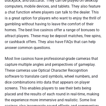
blackjack, and baccarat. They can be played on desktop
computers, mobile devices, and tablets. They also feature
a chat function where players can talk to the dealer. This
is a great option for players who want to enjoy the thrill of
gambling without having to leave the comfort of their
homes. The best live casinos offer a range of bonuses to
attract players. These may be deposit matches, free spins,
or cashback offers. They also have FAQs that can help
answer common questions.
Most live casinos have professional-grade cameras that
capture multiple angles and perspectives of gameplay.
These cameras use Optical Character Recognition
software to translate card symbols, wheel numbers, and
dice combinations into data that appears on player
screens. This enables players to see their bets being
placed and the results of each round in real-time, making
the experience more immersive and realistic. Some live
casinos also incorporate sound effects and commentary