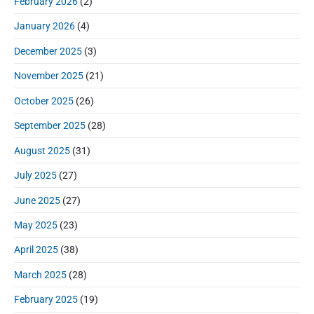
a
February 2026
(2)
:
r
January 2026
(4)
December 2025
(3)
November 2025
(21)
October 2025
(26)
September 2025
(28)
August 2025
(31)
July 2025
(27)
June 2025
(27)
May 2025
(23)
April 2025
(38)
March 2025
(28)
February 2025
(19)