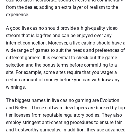
from the dealer, adding an extra layer of realism to the
experience.
A good live casino should provide a high-quality video
stream that is lag-free and can be enjoyed over any
internet connection. Moreover, a live casino should have a
wide range of games to suit the needs and preferences of
different gamers. It is essential to check out the game
selection and the bonus terms before committing to a
site. For example, some sites require that you wager a
certain amount of money before you can withdraw any
winnings.
The biggest names in live casino gaming are Evolution
and NetEnt. These software developers are backed by top-
tier licenses from reputable regulatory bodies. They also
employ stringent anti-cheating procedures to ensure fair
and trustworthy gameplay. In addition, they use advanced