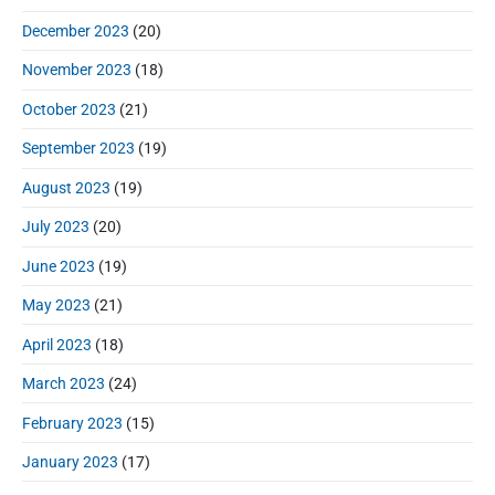
December 2023
(20)
November 2023
(18)
October 2023
(21)
September 2023
(19)
August 2023
(19)
July 2023
(20)
June 2023
(19)
May 2023
(21)
April 2023
(18)
March 2023
(24)
February 2023
(15)
January 2023
(17)