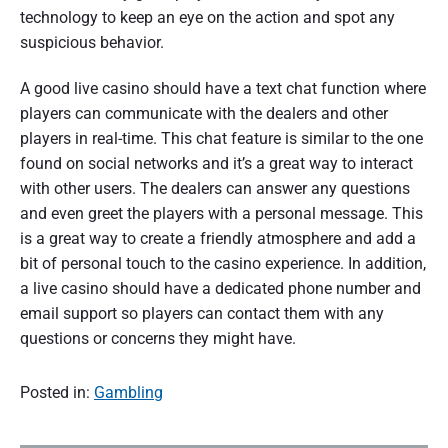
technology to keep an eye on the action and spot any
suspicious behavior.
A good live casino should have a text chat function where
players can communicate with the dealers and other
players in real-time. This chat feature is similar to the one
found on social networks and it’s a great way to interact
with other users. The dealers can answer any questions
and even greet the players with a personal message. This
is a great way to create a friendly atmosphere and add a
bit of personal touch to the casino experience. In addition,
a live casino should have a dedicated phone number and
email support so players can contact them with any
questions or concerns they might have.
Posted in:
Gambling