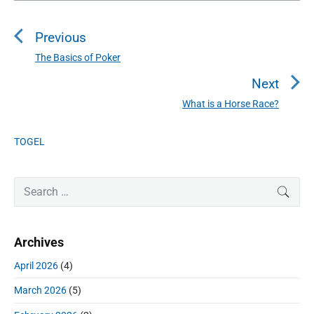
P
o
Previous
s
t
The Basics of Poker
P
n
r
Next
a
e
What is a Horse Race?
N
v
v
e
i
i
P
x
TOGEL
o
g
r
t
u
a
i
p
s
m
S
t
SEAR
o
a
p
e
i
s
r
a
o
o
y
t
r
s
Archives
S
n
:
c
t
i
h
April 2026
(4)
:
d
f
e
March 2026
(5)
o
b
r