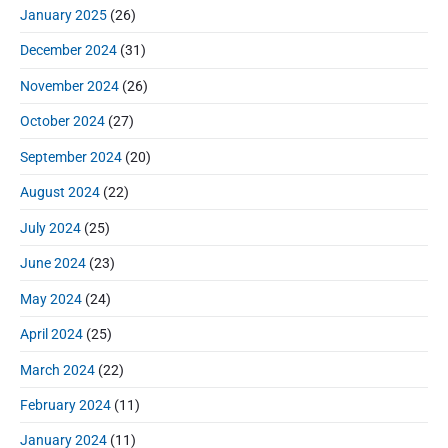
January 2025
(26)
December 2024
(31)
November 2024
(26)
October 2024
(27)
September 2024
(20)
August 2024
(22)
July 2024
(25)
June 2024
(23)
May 2024
(24)
April 2024
(25)
March 2024
(22)
February 2024
(11)
January 2024
(11)