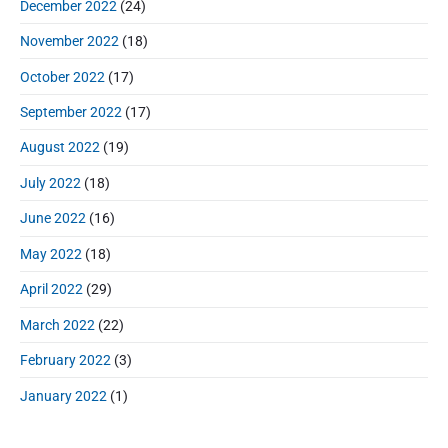
December 2022
(24)
November 2022
(18)
October 2022
(17)
September 2022
(17)
August 2022
(19)
July 2022
(18)
June 2022
(16)
May 2022
(18)
April 2022
(29)
March 2022
(22)
February 2022
(3)
January 2022
(1)