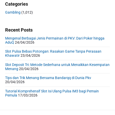
Categories
Gambling
(1,012)
Recent Posts
Mengenal Berbagai Jenis Permainan di PKV: Dari Poker hingga
AduQ
24/04/2026
Slot Pulsa Bebas Potongan: Rasakan Game Tanpa Perasaan
Khawatir
23/04/2026
Slot Deposit Tri: Metode Sederhana untuk Menaikkan Kesempatan
Menang
20/04/2026
Tips dan Trik Menang Bersama Bandarqq di Dunia Pkv
20/04/2026
Tutorial Komprehensif Slot Isi Ulang Pulsa IM3 bagi Pemain
Pemula
17/03/2026