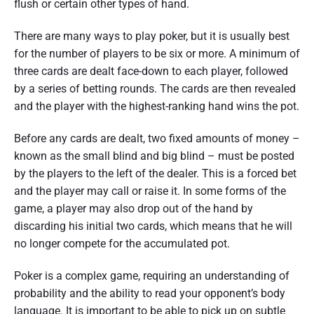
flush or certain other types of hand.
There are many ways to play poker, but it is usually best
for the number of players to be six or more. A minimum of
three cards are dealt face-down to each player, followed
by a series of betting rounds. The cards are then revealed
and the player with the highest-ranking hand wins the pot.
Before any cards are dealt, two fixed amounts of money –
known as the small blind and big blind – must be posted
by the players to the left of the dealer. This is a forced bet
and the player may call or raise it. In some forms of the
game, a player may also drop out of the hand by
discarding his initial two cards, which means that he will
no longer compete for the accumulated pot.
Poker is a complex game, requiring an understanding of
probability and the ability to read your opponent’s body
language. It is important to be able to pick up on subtle