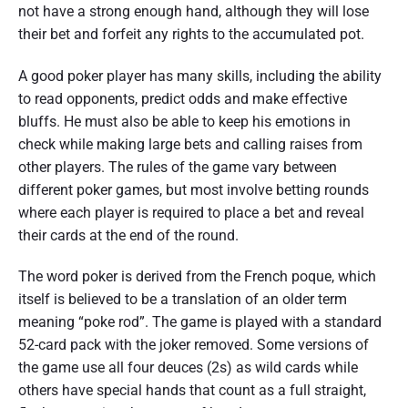
not have a strong enough hand, although they will lose
their bet and forfeit any rights to the accumulated pot.
A good poker player has many skills, including the ability
to read opponents, predict odds and make effective
bluffs. He must also be able to keep his emotions in
check while making large bets and calling raises from
other players. The rules of the game vary between
different poker games, but most involve betting rounds
where each player is required to place a bet and reveal
their cards at the end of the round.
The word poker is derived from the French poque, which
itself is believed to be a translation of an older term
meaning “poke rod”. The game is played with a standard
52-card pack with the joker removed. Some versions of
the game use all four deuces (2s) as wild cards while
others have special hands that count as a full straight,