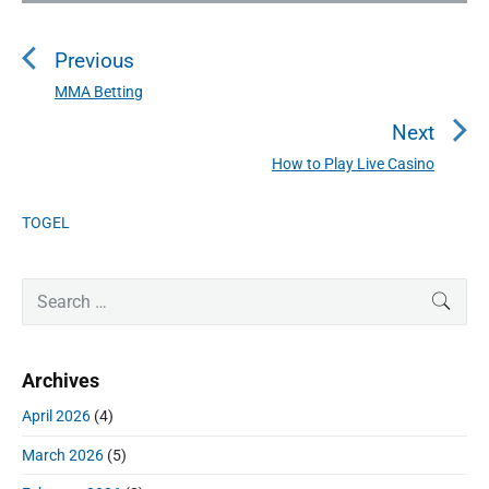
P
o
Previous
s
t
MMA Betting
P
n
r
Next
a
e
How to Play Live Casino
N
v
v
e
i
i
P
x
TOGEL
o
g
r
t
u
a
i
p
s
m
S
t
SEAR
o
a
p
e
i
s
r
a
o
o
y
t
r
s
Archives
S
n
:
c
t
i
h
April 2026
(4)
:
d
f
e
March 2026
(5)
o
b
r