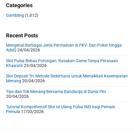
Categories
Gambling
(1,012)
Recent Posts
Mengenal Berbagai Jenis Permainan di PKV: Dari Poker hingga
AduQ
24/04/2026
Slot Pulsa Bebas Potongan: Rasakan Game Tanpa Perasaan
Khawatir
23/04/2026
Slot Deposit Tri: Metode Sederhana untuk Menaikkan Kesempatan
Menang
20/04/2026
Tips dan Trik Menang Bersama Bandarqq di Dunia Pkv
20/04/2026
Tutorial Komprehensif Slot Isi Ulang Pulsa IM3 bagi Pemain
Pemula
17/03/2026