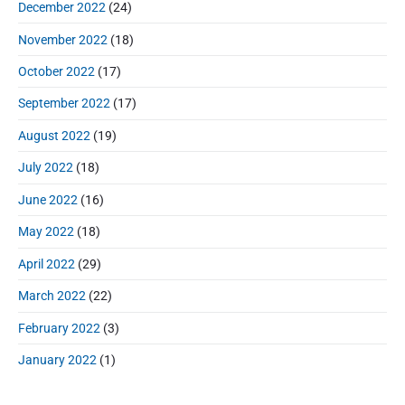
December 2022
(24)
November 2022
(18)
October 2022
(17)
September 2022
(17)
August 2022
(19)
July 2022
(18)
June 2022
(16)
May 2022
(18)
April 2022
(29)
March 2022
(22)
February 2022
(3)
January 2022
(1)