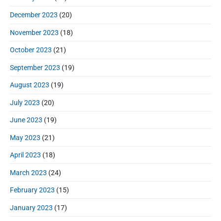
December 2023
(20)
November 2023
(18)
October 2023
(21)
September 2023
(19)
August 2023
(19)
July 2023
(20)
June 2023
(19)
May 2023
(21)
April 2023
(18)
March 2023
(24)
February 2023
(15)
January 2023
(17)