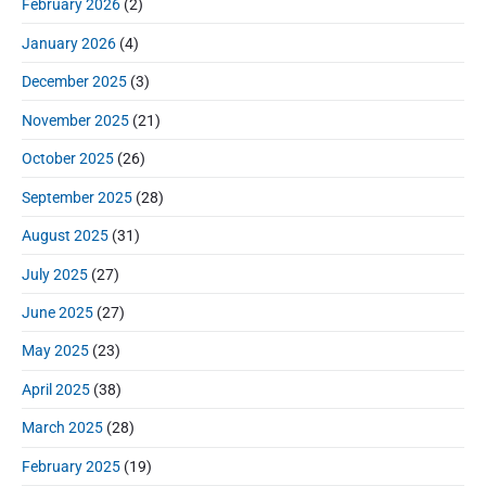
a
February 2026
(2)
:
r
January 2026
(4)
December 2025
(3)
November 2025
(21)
October 2025
(26)
September 2025
(28)
August 2025
(31)
July 2025
(27)
June 2025
(27)
May 2025
(23)
April 2025
(38)
March 2025
(28)
February 2025
(19)