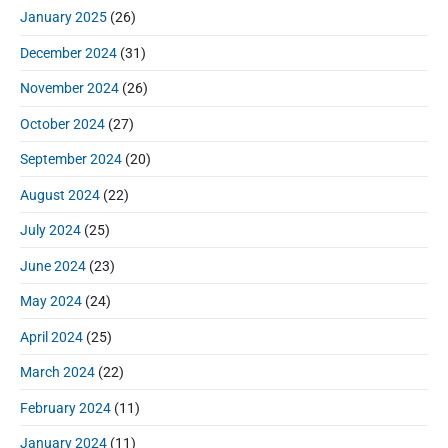
January 2025
(26)
December 2024
(31)
November 2024
(26)
October 2024
(27)
September 2024
(20)
August 2024
(22)
July 2024
(25)
June 2024
(23)
May 2024
(24)
April 2024
(25)
March 2024
(22)
February 2024
(11)
January 2024
(11)