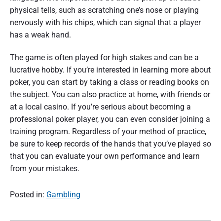
physical tells, such as scratching one’s nose or playing
nervously with his chips, which can signal that a player
has a weak hand.
The game is often played for high stakes and can be a
lucrative hobby. If you’re interested in learning more about
poker, you can start by taking a class or reading books on
the subject. You can also practice at home, with friends or
at a local casino. If you’re serious about becoming a
professional poker player, you can even consider joining a
training program. Regardless of your method of practice,
be sure to keep records of the hands that you’ve played so
that you can evaluate your own performance and learn
from your mistakes.
Posted in:
Gambling