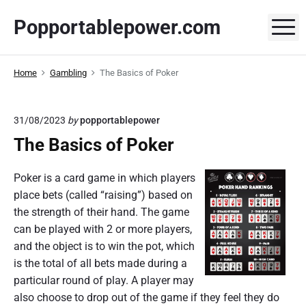
S
Popportablepower.com
k
M
i
p
Home
Gambling
The Basics of Poker
t
o
c
31/08/2023
by
popportablepower
o
The Basics of Poker
n
t
Poker is a card game in which players
e
place bets (called “raising”) based on
n
the strength of their hand. The game
t
can be played with 2 or more players,
and the object is to win the pot, which
is the total of all bets made during a
particular round of play. A player may
also choose to drop out of the game if they feel they do