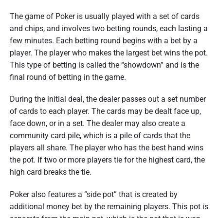
The game of Poker is usually played with a set of cards
and chips, and involves two betting rounds, each lasting a
few minutes. Each betting round begins with a bet by a
player. The player who makes the largest bet wins the pot.
This type of betting is called the “showdown” and is the
final round of betting in the game.
During the initial deal, the dealer passes out a set number
of cards to each player. The cards may be dealt face up,
face down, or in a set. The dealer may also create a
community card pile, which is a pile of cards that the
players all share. The player who has the best hand wins
the pot. If two or more players tie for the highest card, the
high card breaks the tie.
Poker also features a “side pot” that is created by
additional money bet by the remaining players. This pot is