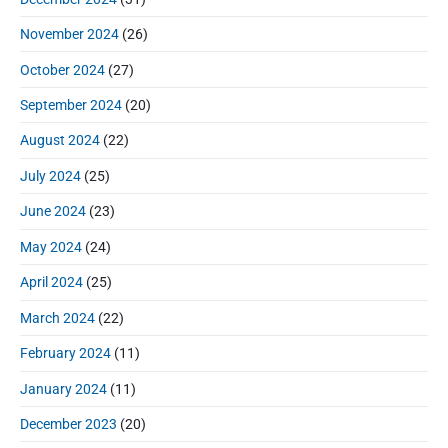
November 2024
(26)
October 2024
(27)
September 2024
(20)
August 2024
(22)
July 2024
(25)
June 2024
(23)
May 2024
(24)
April 2024
(25)
March 2024
(22)
February 2024
(11)
January 2024
(11)
December 2023
(20)