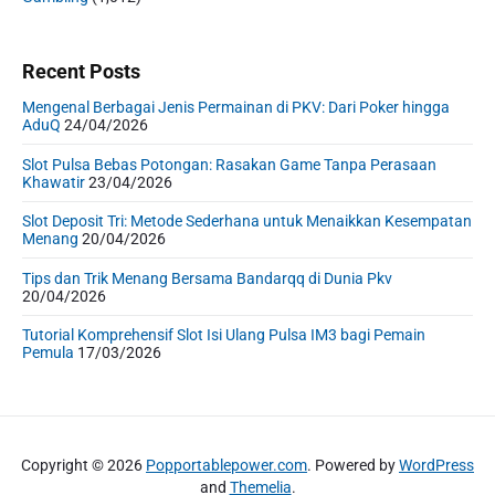
Recent Posts
Mengenal Berbagai Jenis Permainan di PKV: Dari Poker hingga
AduQ
24/04/2026
Slot Pulsa Bebas Potongan: Rasakan Game Tanpa Perasaan
Khawatir
23/04/2026
Slot Deposit Tri: Metode Sederhana untuk Menaikkan Kesempatan
Menang
20/04/2026
Tips dan Trik Menang Bersama Bandarqq di Dunia Pkv
20/04/2026
Tutorial Komprehensif Slot Isi Ulang Pulsa IM3 bagi Pemain
Pemula
17/03/2026
Copyright © 2026
Popportablepower.com
. Powered by
WordPress
and
Themelia
.