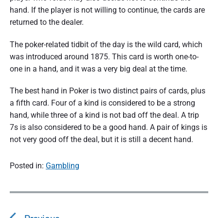
hand. If the player is not willing to continue, the cards are
returned to the dealer.
The poker-related tidbit of the day is the wild card, which
was introduced around 1875. This card is worth one-to-
one in a hand, and it was a very big deal at the time.
The best hand in Poker is two distinct pairs of cards, plus
a fifth card. Four of a kind is considered to be a strong
hand, while three of a kind is not bad off the deal. A trip
7s is also considered to be a good hand. A pair of kings is
not very good off the deal, but it is still a decent hand.
Posted in:
Gambling
P
o