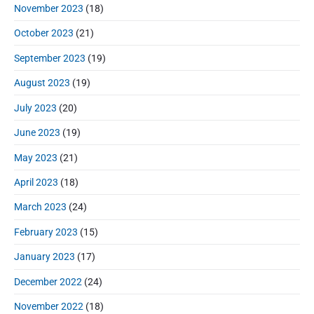
November 2023
(18)
October 2023
(21)
September 2023
(19)
August 2023
(19)
July 2023
(20)
June 2023
(19)
May 2023
(21)
April 2023
(18)
March 2023
(24)
February 2023
(15)
January 2023
(17)
December 2022
(24)
November 2022
(18)