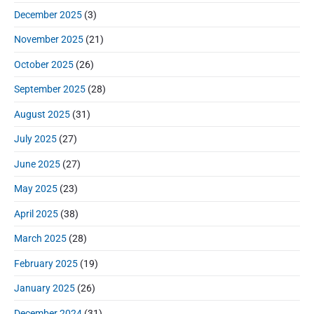
December 2025
(3)
November 2025
(21)
October 2025
(26)
September 2025
(28)
August 2025
(31)
July 2025
(27)
June 2025
(27)
May 2025
(23)
April 2025
(38)
March 2025
(28)
February 2025
(19)
January 2025
(26)
December 2024
(31)