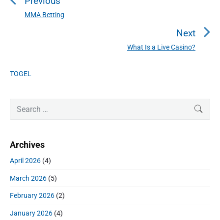
Previous
s
t
MMA Betting
P
n
r
Next
a
e
What Is a Live Casino?
N
v
v
e
i
i
P
x
TOGEL
o
g
r
t
u
a
i
p
s
m
S
t
SEAR
o
a
p
e
i
s
r
a
o
o
y
t
r
s
Archives
S
n
:
c
t
i
h
April 2026
(4)
:
d
f
e
March 2026
(5)
o
b
r
a
February 2026
(2)
:
r
January 2026
(4)