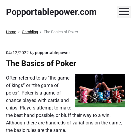
S
Popportablepower.com
k
M
i
p
Home
Gambling
The Basics of Poker
t
o
c
04/12/2022
by
popportablepower
o
The Basics of Poker
n
t
Often referred to as “the game
e
of kings” or “the game of
n
poker”, Poker is a game of
t
chance played with cards and
chips. Players attempt to make
the best hand possible, or bluff their way to a win.
Although there are hundreds of variations on the game,
the basic rules are the same.