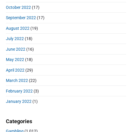
October 2022
(17)
September 2022
(17)
August 2022
(19)
July 2022
(18)
June 2022
(16)
May 2022
(18)
April 2022
(29)
March 2022
(22)
February 2022
(3)
January 2022
(1)
Categories
Gambling
(1,012)