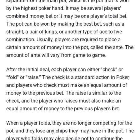
separate from the main pot, which is the pot that is won
by the highest poker hand. It may be several players’
combined money bet or it may be one player’s total bet.
The pot can be won by making the best bet, such as a
straight, a pair of kings, or another type of ace-to-five
combination. Usually, players are required to place a
certain amount of money into the pot, called the ante. The
amount of ante will vary from game to game.
After the initial deal, each player can either “check” or
“fold” or “raise.” The check is a standard action in Poker,
and players who check must make an equal amount of
money to the previous bet. The raise is similar to the
check, and the player who raises must also make an
equal amount of money to the previous player’s bet.
When a player folds, they are no longer competing for the
pot, and they lose any chips they may have in the pot. The
player who folds may also decide not to continue the