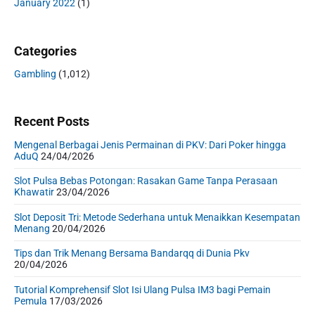
January 2022
(1)
Categories
Gambling
(1,012)
Recent Posts
Mengenal Berbagai Jenis Permainan di PKV: Dari Poker hingga
AduQ
24/04/2026
Slot Pulsa Bebas Potongan: Rasakan Game Tanpa Perasaan
Khawatir
23/04/2026
Slot Deposit Tri: Metode Sederhana untuk Menaikkan Kesempatan
Menang
20/04/2026
Tips dan Trik Menang Bersama Bandarqq di Dunia Pkv
20/04/2026
Tutorial Komprehensif Slot Isi Ulang Pulsa IM3 bagi Pemain
Pemula
17/03/2026