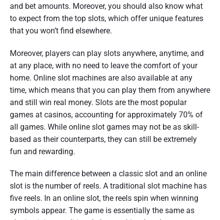
and bet amounts. Moreover, you should also know what
to expect from the top slots, which offer unique features
that you won’t find elsewhere.
Moreover, players can play slots anywhere, anytime, and
at any place, with no need to leave the comfort of your
home. Online slot machines are also available at any
time, which means that you can play them from anywhere
and still win real money. Slots are the most popular
games at casinos, accounting for approximately 70% of
all games. While online slot games may not be as skill-
based as their counterparts, they can still be extremely
fun and rewarding.
The main difference between a classic slot and an online
slot is the number of reels. A traditional slot machine has
five reels. In an online slot, the reels spin when winning
symbols appear. The game is essentially the same as