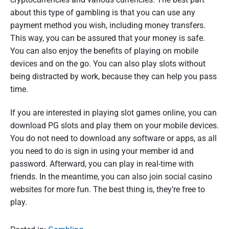
about this type of gambling is that you can use any
payment method you wish, including money transfers.
This way, you can be assured that your money is safe.
You can also enjoy the benefits of playing on mobile
devices and on the go. You can also play slots without
being distracted by work, because they can help you pass
time.
If you are interested in playing slot games online, you can
download PG slots and play them on your mobile devices.
You do not need to download any software or apps, as all
you need to do is sign in using your member id and
password. Afterward, you can play in real-time with
friends. In the meantime, you can also join social casino
websites for more fun. The best thing is, they’re free to
play.