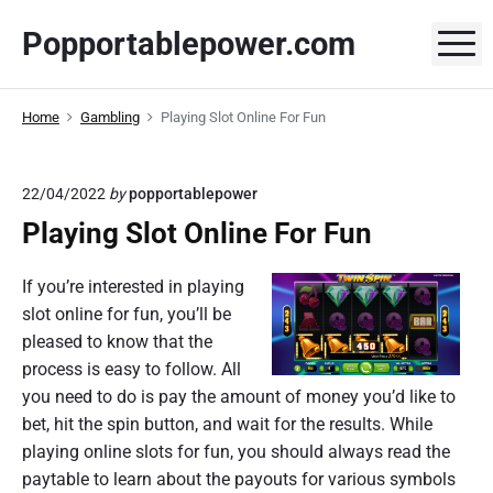
S
Popportablepower.com
k
M
i
p
Home
Gambling
Playing Slot Online For Fun
t
o
c
22/04/2022
by
popportablepower
o
Playing Slot Online For Fun
n
t
If you’re interested in playing
e
slot online for fun, you’ll be
n
pleased to know that the
t
process is easy to follow. All
you need to do is pay the amount of money you’d like to
bet, hit the spin button, and wait for the results. While
playing online slots for fun, you should always read the
paytable to learn about the payouts for various symbols