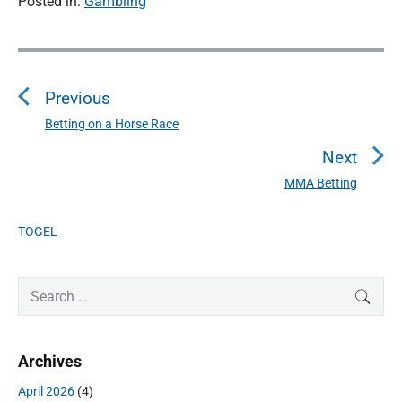
Posted in:
Gambling
P
o
Previous
s
t
Betting on a Horse Race
P
n
r
Next
a
e
MMA Betting
N
v
v
e
i
i
P
x
TOGEL
o
g
r
t
u
a
i
p
s
m
S
t
SEAR
o
a
p
e
i
s
r
a
o
o
y
t
r
s
Archives
S
n
:
c
t
i
h
April 2026
(4)
:
d