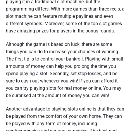
playing it in a traditional slot machine, but the
programming differs. With more games than three reels, a
slot machine can feature multiple paylines and even
different symbols. Moreover, some of the top slot games
have amazing prizes for players in the bonus rounds.
Although the game is based on luck, there are some
things you can do to increase your chances of winning.
The first tip is to control your bankroll. Playing with small
amounts of money can help you prolong the time you
spend playing a slot. Secondly, set stop-losses, and be
sure to cash out whenever you win! If you can afford it,
you can try playing slots for real money online. You may
be surprised at the amount of money you can win!
Another advantage to playing slots online is that they can
be played from the comfort of your own home. They can
be played with any form of money, including
cryptocurrencies and various currencies. The best part