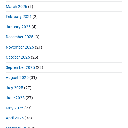
f
e
March 2026
(5)
o
b
r
a
February 2026
(2)
:
r
January 2026
(4)
December 2025
(3)
November 2025
(21)
October 2025
(26)
September 2025
(28)
August 2025
(31)
July 2025
(27)
June 2025
(27)
May 2025
(23)
April 2025
(38)