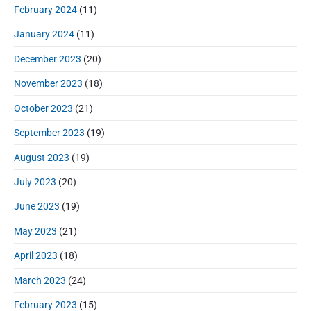
February 2024
(11)
January 2024
(11)
December 2023
(20)
November 2023
(18)
October 2023
(21)
September 2023
(19)
August 2023
(19)
July 2023
(20)
June 2023
(19)
May 2023
(21)
April 2023
(18)
March 2023
(24)
February 2023
(15)