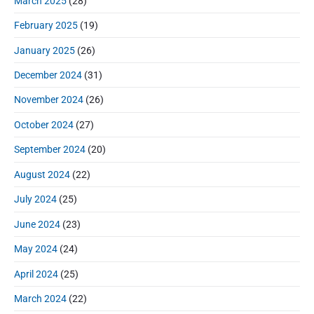
March 2025
(28)
February 2025
(19)
January 2025
(26)
December 2024
(31)
November 2024
(26)
October 2024
(27)
September 2024
(20)
August 2024
(22)
July 2024
(25)
June 2024
(23)
May 2024
(24)
April 2024
(25)
March 2024
(22)