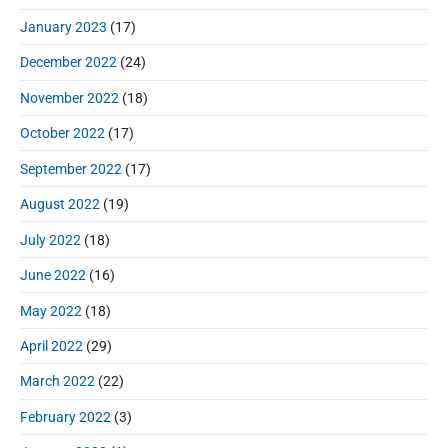
January 2023
(17)
December 2022
(24)
November 2022
(18)
October 2022
(17)
September 2022
(17)
August 2022
(19)
July 2022
(18)
June 2022
(16)
May 2022
(18)
April 2022
(29)
March 2022
(22)
February 2022
(3)