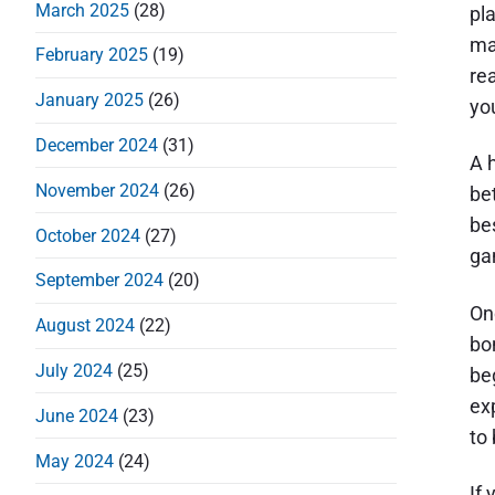
March 2025
(28)
pl
ma
February 2025
(19)
re
January 2025
(26)
yo
December 2024
(31)
A 
November 2024
(26)
be
be
October 2024
(27)
gam
September 2024
(20)
On
August 2024
(22)
bo
July 2024
(25)
be
ex
June 2024
(23)
to
May 2024
(24)
If