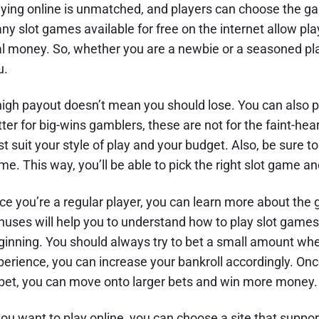
aying online is unmatched, and players can choose the g
ny slot games available for free on the internet allow pl
al money. So, whether you are a newbie or a seasoned playe
u.
high payout doesn’t mean you should lose. You can also pl
tter for big-wins gamblers, these are not for the faint-h
st suit your style of play and your budget. Also, be sure t
e. This way, you’ll be able to pick the right slot game and 
ce you’re a regular player, you can learn more about th
nuses will help you to understand how to play slot games
ginning. You should always try to bet a small amount when
perience, you can increase your bankroll accordingly. O
 bet, you can move onto larger bets and win more money.
 you want to play online, you can choose a site that supp