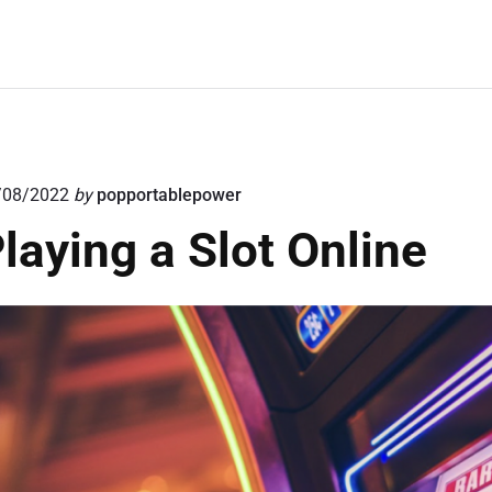
/08/2022
by
popportablepower
laying a Slot Online