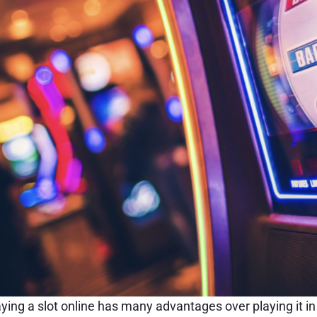
aying a slot online has many advantages over playing it in 