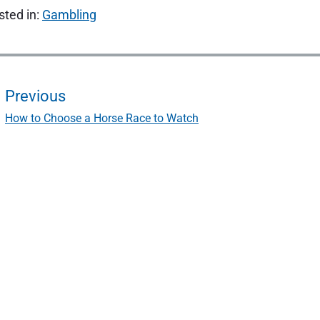
sted in:
Gambling
Previous
How to Choose a Horse Race to Watch
P
r
e
v
i
o
u
s
p
o