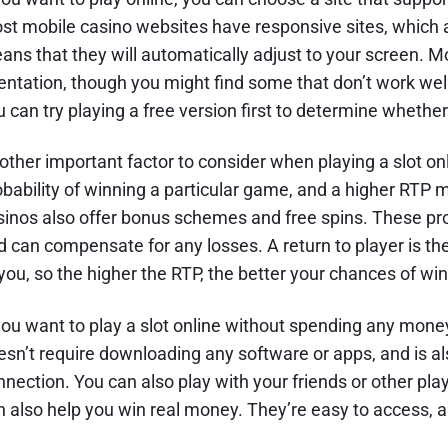
st mobile casino websites have responsive sites, which 
ans that they will automatically adjust to your screen. Mo
ientation, though you might find some that don’t work wel
u can try playing a free version first to determine whether
other important factor to consider when playing a slot onli
obability of winning a particular game, and a higher RTP 
sinos also offer bonus schemes and free spins. These pro
d can compensate for any losses. A return to player is the
 you, so the higher the RTP, the better your chances of wi
 you want to play a slot online without spending any money,
esn’t require downloading any software or apps, and is als
nnection. You can also play with your friends or other pla
n also help you win real money. They’re easy to access, an