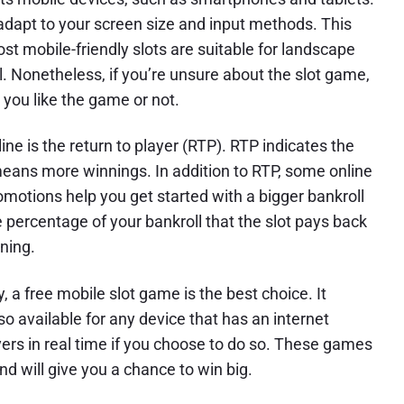
adapt to your screen size and input methods. This
st mobile-friendly slots are suitable for landscape
l. Nonetheless, if you’re unsure about the slot game,
 you like the game or not.
ne is the return to player (RTP). RTP indicates the
means more winnings. In addition to RTP, some online
motions help you get started with a bigger bankroll
 percentage of your bankroll that the slot pays back
nning.
 a free mobile slot game is the best choice. It
o available for any device that has an internet
yers in real time if you choose to do so. These games
d will give you a chance to win big.