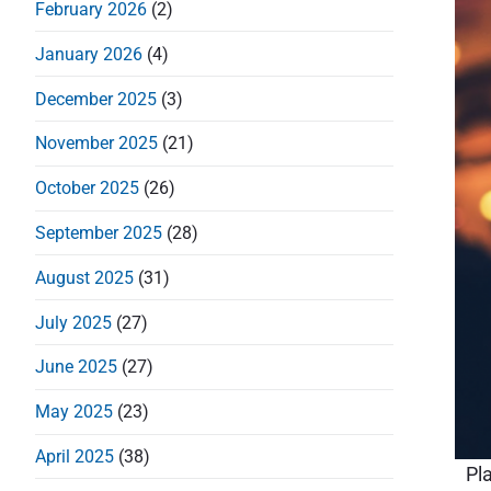
d
February 2026
(2)
:
e
January 2026
(4)
b
a
December 2025
(3)
r
November 2025
(21)
October 2025
(26)
September 2025
(28)
August 2025
(31)
July 2025
(27)
June 2025
(27)
May 2025
(23)
April 2025
(38)
Pl