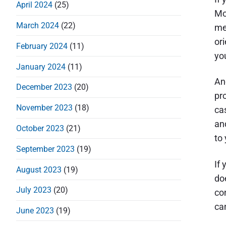
April 2024
(25)
Mo
March 2024
(22)
me
or
February 2024
(11)
yo
January 2024
(11)
An
December 2023
(20)
pr
November 2023
(18)
ca
an
October 2023
(21)
to
September 2023
(19)
If
August 2023
(19)
do
July 2023
(20)
co
ca
June 2023
(19)