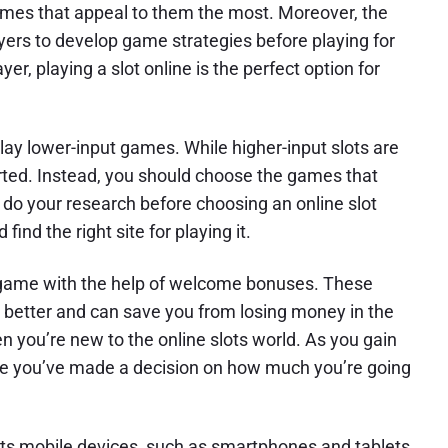
ames that appeal to them the most. Moreover, the
ayers to develop game strategies before playing for
r, playing a slot online is the perfect option for
ay lower-input games. While higher-input slots are
earted. Instead, you should choose the games that
o do your research before choosing an online slot
find the right site for playing it.
e game with the help of welcome bonuses. These
 better and can save you from losing money in the
 you’re new to the online slots world. As you gain
nce you’ve made a decision on how much you’re going
orts mobile devices, such as smartphones and tablets.