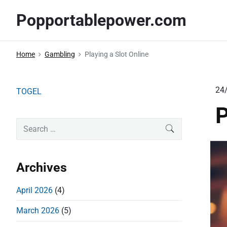
S
Popportablepower.com
k
i
p
Home
Gambling
Playing a Slot Online
t
o
P
24
c
TOGEL
r
o
P
n
i
S
SEARCH
t
m
e
e
a
a
r
n
Archives
r
c
t
y
h
April 2026
(4)
S
f
March 2026
(5)
i
o
r