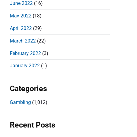
a
June 2022
(16)
t
May 2022
(18)
i
April 2022
(29)
o
March 2022
(22)
n
February 2022
(3)
January 2022
(1)
Categories
Gambling
(1,012)
Recent Posts