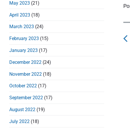
May 2023
(21)
Po
April 2023
(18)
P
March 2023
(24)
o
February 2023
(15)
s
January 2023
(17)
t
December 2022
(24)
n
November 2022
(18)
a
October 2022
(17)
v
September 2022
(17)
i
August 2022
(19)
g
July 2022
(18)