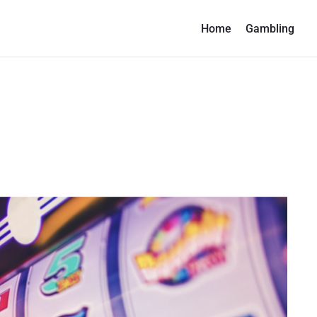
Home
Gambling