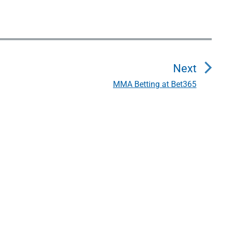
Next
MMA Betting at Bet365
N
e
x
t
p
o
s
t
: