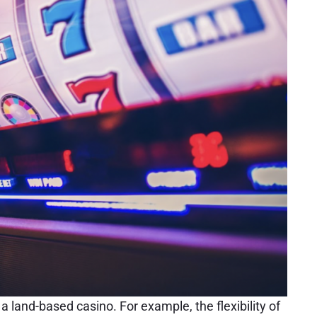
a land-based casino. For example, the flexibility of