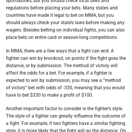
sportsbooks, but you should check local laws and
regulations before placing your bets. Many states and
countries have made it legal to bet on MMA, but you
should always check your state’s laws before making any
wagers. Besides betting on individual fights, you can also
place bets on entire card or season-long competitions.
In MMA, there are a few ways that a fight can end. A
fighter can win by knockout, on points if the fight goes the
distance, or by submission. The method of victory will
affect the odds for a bet. For example, if a fighter is
expected to win by submission, you may see a “method
of victory” bet with odds of -330, meaning that you would
have to bet $330 to make a profit of $100.
Another important factor to consider is the fighter’s style.
The style of a fighter can greatly influence the outcome of
a fight. For example, if two fighters have a similar fighting
style, it is more likely that the fight will go the distance. On