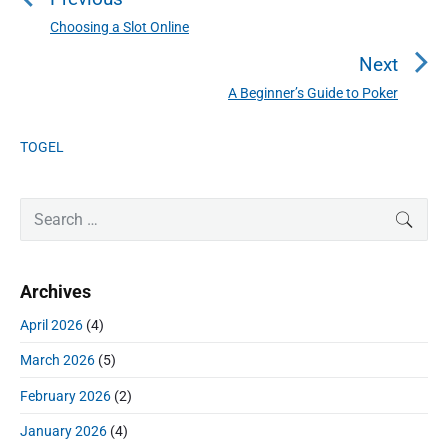
s
t
Choosing a Slot Online
P
n
r
Next
a
e
A Beginner’s Guide to Poker
N
v
v
e
i
i
P
x
TOGEL
o
g
r
t
u
a
i
p
s
m
S
t
SEAR
o
a
p
e
i
s
r
a
o
o
y
t
r
s
Archives
S
n
:
c
t
i
h
April 2026
(4)
:
d
f
e
March 2026
(5)
o
b
r
a
February 2026
(2)
:
r
January 2026
(4)