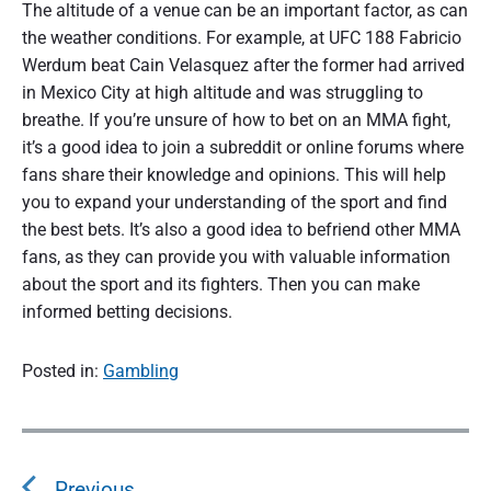
The altitude of a venue can be an important factor, as can
the weather conditions. For example, at UFC 188 Fabricio
Werdum beat Cain Velasquez after the former had arrived
in Mexico City at high altitude and was struggling to
breathe. If you’re unsure of how to bet on an MMA fight,
it’s a good idea to join a subreddit or online forums where
fans share their knowledge and opinions. This will help
you to expand your understanding of the sport and find
the best bets. It’s also a good idea to befriend other MMA
fans, as they can provide you with valuable information
about the sport and its fighters. Then you can make
informed betting decisions.
Posted in:
Gambling
P
o
Previous