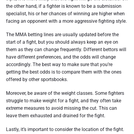
the other hand, if a fighter is known to be a submission
specialist, his or her chances of winning are higher when
facing an opponent with a more aggressive fighting style.
The MMA betting lines are usually updated before the
start of a fight, but you should always keep an eye on
them as they can change frequently. Different bettors will
have different preferences, and the odds will change
accordingly. The best way to make sure that you’re
getting the best odds is to compare them with the ones
offered by other sportsbooks.
Moreover, be aware of the weight classes. Some fighters
struggle to make weight for a fight, and they often take
extreme measures to avoid missing the cut. This can
leave them exhausted and drained for the fight.
Lastly, it’s important to consider the location of the fight.