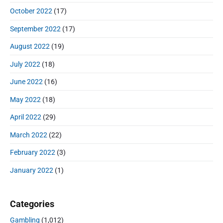
October 2022
(17)
September 2022
(17)
August 2022
(19)
July 2022
(18)
June 2022
(16)
May 2022
(18)
April 2022
(29)
March 2022
(22)
February 2022
(3)
January 2022
(1)
Categories
Gambling
(1,012)