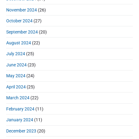
November 2024
(26)
October 2024
(27)
September 2024
(20)
August 2024
(22)
July 2024
(25)
June 2024
(23)
May 2024
(24)
April 2024
(25)
March 2024
(22)
February 2024
(11)
January 2024
(11)
December 2023
(20)