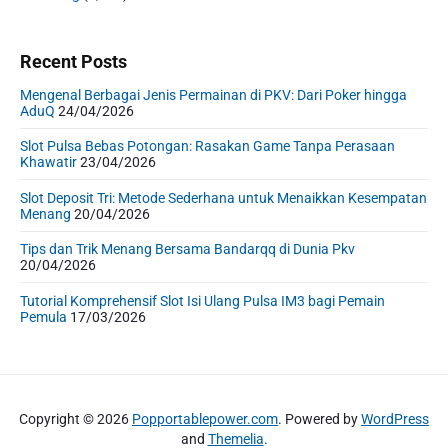
Recent Posts
Mengenal Berbagai Jenis Permainan di PKV: Dari Poker hingga
AduQ
24/04/2026
Slot Pulsa Bebas Potongan: Rasakan Game Tanpa Perasaan
Khawatir
23/04/2026
Slot Deposit Tri: Metode Sederhana untuk Menaikkan Kesempatan
Menang
20/04/2026
Tips dan Trik Menang Bersama Bandarqq di Dunia Pkv
20/04/2026
Tutorial Komprehensif Slot Isi Ulang Pulsa IM3 bagi Pemain
Pemula
17/03/2026
Copyright © 2026
Popportablepower.com
. Powered by
WordPress
and
Themelia
.