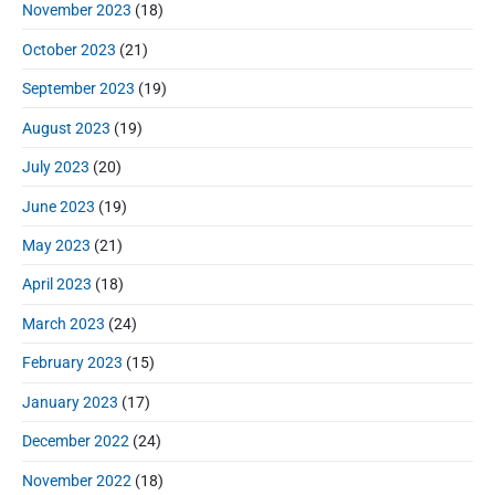
November 2023
(18)
October 2023
(21)
September 2023
(19)
August 2023
(19)
July 2023
(20)
June 2023
(19)
May 2023
(21)
April 2023
(18)
March 2023
(24)
February 2023
(15)
January 2023
(17)
December 2022
(24)
November 2022
(18)