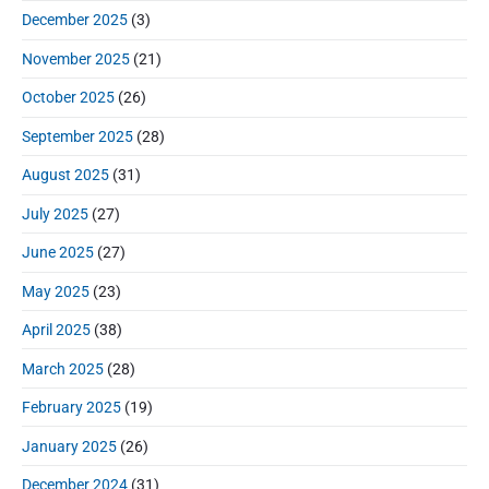
December 2025
(3)
November 2025
(21)
October 2025
(26)
September 2025
(28)
August 2025
(31)
July 2025
(27)
June 2025
(27)
May 2025
(23)
April 2025
(38)
March 2025
(28)
February 2025
(19)
January 2025
(26)
December 2024
(31)