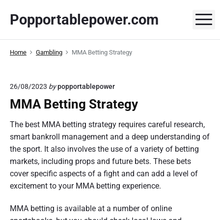
S
Popportablepower.com
k
M
i
p
Home
Gambling
MMA Betting Strategy
t
o
c
26/08/2023
by
popportablepower
o
MMA Betting Strategy
n
t
The best MMA betting strategy requires careful research,
e
smart bankroll management and a deep understanding of
n
the sport. It also involves the use of a variety of betting
t
markets, including props and future bets. These bets
cover specific aspects of a fight and can add a level of
excitement to your MMA betting experience.
MMA betting is available at a number of online