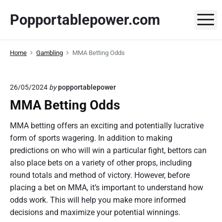
S
Popportablepower.com
k
M
i
p
Home
Gambling
MMA Betting Odds
t
o
c
26/05/2024
by
popportablepower
o
MMA Betting Odds
n
t
MMA betting offers an exciting and potentially lucrative
e
form of sports wagering. In addition to making
n
predictions on who will win a particular fight, bettors can
t
also place bets on a variety of other props, including
round totals and method of victory. However, before
placing a bet on MMA, it’s important to understand how
odds work. This will help you make more informed
decisions and maximize your potential winnings.