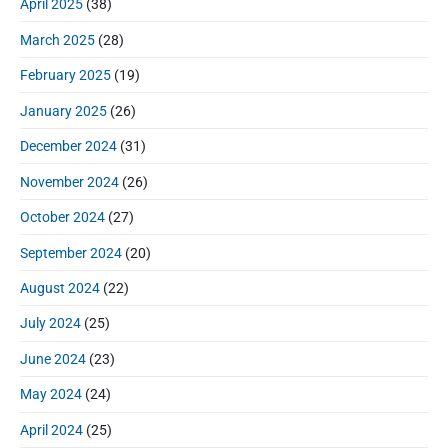
April 2025
(38)
March 2025
(28)
February 2025
(19)
January 2025
(26)
December 2024
(31)
November 2024
(26)
October 2024
(27)
September 2024
(20)
August 2024
(22)
July 2024
(25)
June 2024
(23)
May 2024
(24)
April 2024
(25)