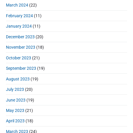
March 2024
(22)
February 2024
(11)
January 2024
(11)
December 2023
(20)
November 2023
(18)
October 2023
(21)
September 2023
(19)
August 2023
(19)
July 2023
(20)
June 2023
(19)
May 2023
(21)
April 2023
(18)
March 2023
(24)