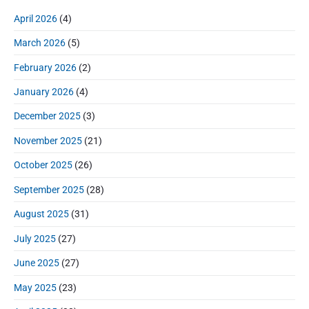
n
t
i
h
April 2026
(4)
:
d
f
e
March 2026
(5)
o
b
r
a
February 2026
(2)
:
r
January 2026
(4)
December 2025
(3)
November 2025
(21)
October 2025
(26)
September 2025
(28)
August 2025
(31)
July 2025
(27)
June 2025
(27)
May 2025
(23)