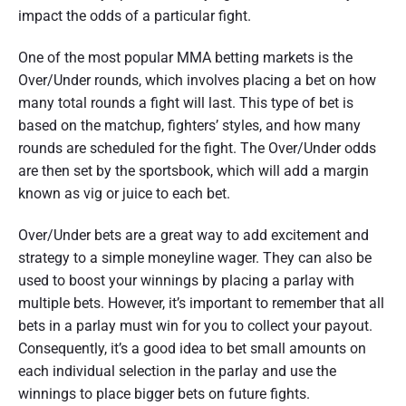
impact the odds of a particular fight.
One of the most popular MMA betting markets is the
Over/Under rounds, which involves placing a bet on how
many total rounds a fight will last. This type of bet is
based on the matchup, fighters’ styles, and how many
rounds are scheduled for the fight. The Over/Under odds
are then set by the sportsbook, which will add a margin
known as vig or juice to each bet.
Over/Under bets are a great way to add excitement and
strategy to a simple moneyline wager. They can also be
used to boost your winnings by placing a parlay with
multiple bets. However, it’s important to remember that all
bets in a parlay must win for you to collect your payout.
Consequently, it’s a good idea to bet small amounts on
each individual selection in the parlay and use the
winnings to place bigger bets on future fights.