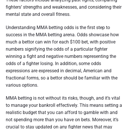
fighters’ strengths and weaknesses, and considering their
mental state and overall fitness.
Understanding MMA betting odds is the first step to
success in the MMA betting arena. Odds showcase how
much a bettor can win for each $100 bet, with positive
numbers signifying the odds of a particular fighter
winning a fight and negative numbers representing the
odds of a fighter losing. In addition, some odds
expressions are expressed in decimal, American and
fractional forms, so a bettor should be familiar with the
various options.
MMA betting is not without its risks, though, and it’s vital
to manage your bankroll effectively. This means setting a
realistic budget that you can afford to gamble with and
not spending more than you have on bets. Moreover, it’s
crucial to stay updated on any fighter news that may