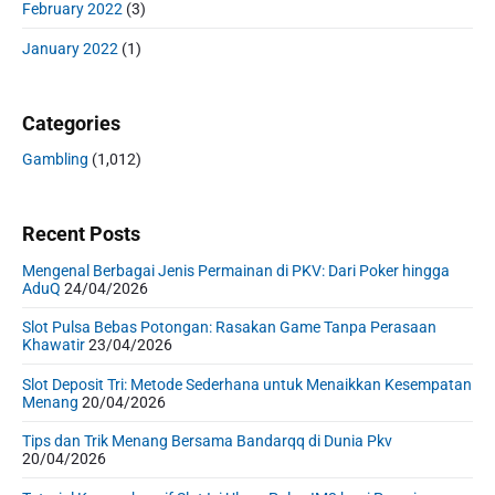
February 2022
(3)
January 2022
(1)
Categories
Gambling
(1,012)
Recent Posts
Mengenal Berbagai Jenis Permainan di PKV: Dari Poker hingga
AduQ
24/04/2026
Slot Pulsa Bebas Potongan: Rasakan Game Tanpa Perasaan
Khawatir
23/04/2026
Slot Deposit Tri: Metode Sederhana untuk Menaikkan Kesempatan
Menang
20/04/2026
Tips dan Trik Menang Bersama Bandarqq di Dunia Pkv
20/04/2026