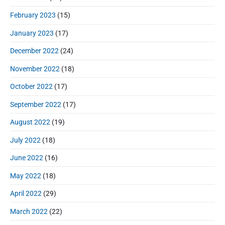
February 2023
(15)
January 2023
(17)
December 2022
(24)
November 2022
(18)
October 2022
(17)
September 2022
(17)
August 2022
(19)
July 2022
(18)
June 2022
(16)
May 2022
(18)
April 2022
(29)
March 2022
(22)