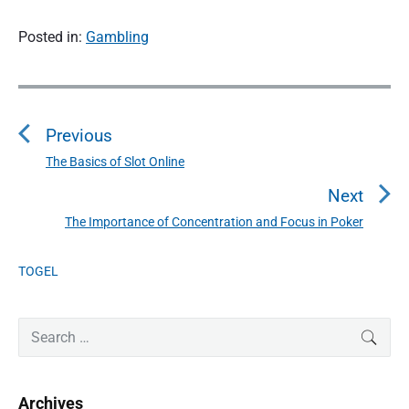
Posted in:
Gambling
P
o
Previous
s
t
The Basics of Slot Online
P
n
r
Next
a
e
The Importance of Concentration and Focus in Poker
N
v
v
e
i
i
P
x
TOGEL
o
g
r
t
u
a
i
p
s
m
S
t
SEAR
o
a
p
e
i
s
r
a
o
o
y
t
r
s
Archives
S
:
c