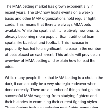
The MMA betting market has grown exponentially in
recent years. The UFC now hosts events on a weekly
basis and other MMA organizations hold regular fight
cards. This means that there are always MMA bets
available. While the sport is still a relatively new one, it’s
already becoming more popular than traditional team
sports like baseball and football. This increase in
popularity has led to a significant increase in the number
of bets placed on each event. This article will provide an
overview of MMA betting and explain how to read the
odds.
While many people think that MMA betting is a shot in the
dark, it can actually be a very strategic endeavor when
done correctly. There are a number of things that go into
successful MMA wagering, from studying fighters and
their histories to examining their current fighting styles.
These factors include analyzing past fights, comparing