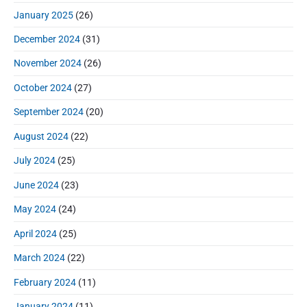
January 2025
(26)
December 2024
(31)
November 2024
(26)
October 2024
(27)
September 2024
(20)
August 2024
(22)
July 2024
(25)
June 2024
(23)
May 2024
(24)
April 2024
(25)
March 2024
(22)
February 2024
(11)
January 2024
(11)