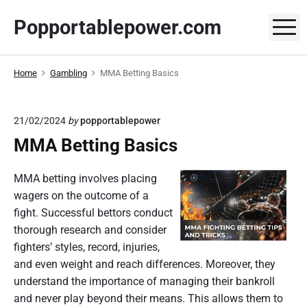
S
Popportablepower.com
k
M
i
p
Home
Gambling
MMA Betting Basics
t
o
c
21/02/2024
by
popportablepower
o
MMA Betting Basics
n
t
MMA betting involves placing
e
wagers on the outcome of a
n
fight. Successful bettors conduct
t
thorough research and consider
fighters’ styles, record, injuries,
and even weight and reach differences. Moreover, they
understand the importance of managing their bankroll
and never play beyond their means. This allows them to