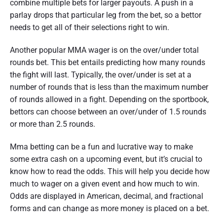
combine multiple bets for larger payouts. A push in a
parlay drops that particular leg from the bet, so a bettor
needs to get all of their selections right to win.
Another popular MMA wager is on the over/under total
rounds bet. This bet entails predicting how many rounds
the fight will last. Typically, the over/under is set at a
number of rounds that is less than the maximum number
of rounds allowed in a fight. Depending on the sportbook,
bettors can choose between an over/under of 1.5 rounds
or more than 2.5 rounds.
Mma betting can be a fun and lucrative way to make
some extra cash on a upcoming event, but it’s crucial to
know how to read the odds. This will help you decide how
much to wager on a given event and how much to win.
Odds are displayed in American, decimal, and fractional
forms and can change as more money is placed on a bet.