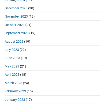
December 2023
(20)
November 2023
(18)
October 2023
(21)
September 2023
(19)
August 2023
(19)
July 2023
(20)
June 2023
(19)
May 2023
(21)
April 2023
(18)
March 2023
(24)
February 2023
(15)
January 2023
(17)