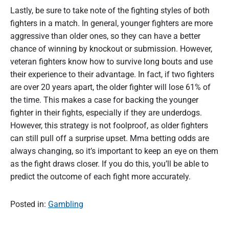
Lastly, be sure to take note of the fighting styles of both
fighters in a match. In general, younger fighters are more
aggressive than older ones, so they can have a better
chance of winning by knockout or submission. However,
veteran fighters know how to survive long bouts and use
their experience to their advantage. In fact, if two fighters
are over 20 years apart, the older fighter will lose 61% of
the time. This makes a case for backing the younger
fighter in their fights, especially if they are underdogs.
However, this strategy is not foolproof, as older fighters
can still pull off a surprise upset. Mma betting odds are
always changing, so it’s important to keep an eye on them
as the fight draws closer. If you do this, you’ll be able to
predict the outcome of each fight more accurately.
Posted in:
Gambling