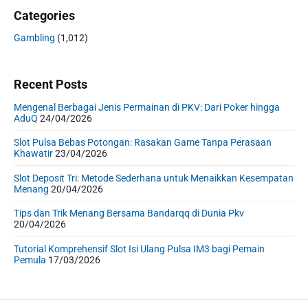
Categories
Gambling
(1,012)
Recent Posts
Mengenal Berbagai Jenis Permainan di PKV: Dari Poker hingga
AduQ
24/04/2026
Slot Pulsa Bebas Potongan: Rasakan Game Tanpa Perasaan
Khawatir
23/04/2026
Slot Deposit Tri: Metode Sederhana untuk Menaikkan Kesempatan
Menang
20/04/2026
Tips dan Trik Menang Bersama Bandarqq di Dunia Pkv
20/04/2026
Tutorial Komprehensif Slot Isi Ulang Pulsa IM3 bagi Pemain
Pemula
17/03/2026