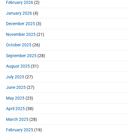
a
February 2026
(2)
:
r
January 2026
(4)
December 2025
(3)
November 2025
(21)
October 2025
(26)
September 2025
(28)
August 2025
(31)
July 2025
(27)
June 2025
(27)
May 2025
(23)
April 2025
(38)
March 2025
(28)
February 2025
(19)