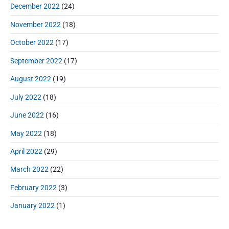
December 2022
(24)
November 2022
(18)
October 2022
(17)
September 2022
(17)
August 2022
(19)
July 2022
(18)
June 2022
(16)
May 2022
(18)
April 2022
(29)
March 2022
(22)
February 2022
(3)
January 2022
(1)