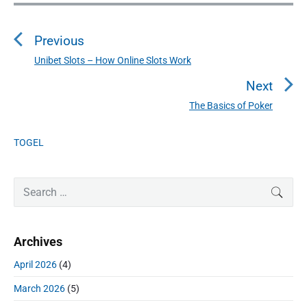
P
o
Previous
s
t
Unibet Slots – How Online Slots Work
P
n
r
Next
a
e
The Basics of Poker
N
v
v
e
i
i
P
x
TOGEL
o
g
r
t
u
a
i
p
s
m
S
t
SEAR
o
a
p
e
i
s
r
a
o
o
y
t
r
s
Archives
S
n
:
c
t
i
h
April 2026
(4)
:
d
f
e
March 2026
(5)
o
b
r