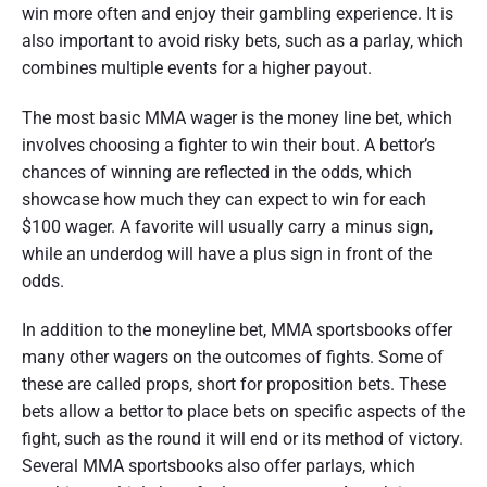
win more often and enjoy their gambling experience. It is
also important to avoid risky bets, such as a parlay, which
combines multiple events for a higher payout.
The most basic MMA wager is the money line bet, which
involves choosing a fighter to win their bout. A bettor’s
chances of winning are reflected in the odds, which
showcase how much they can expect to win for each
$100 wager. A favorite will usually carry a minus sign,
while an underdog will have a plus sign in front of the
odds.
In addition to the moneyline bet, MMA sportsbooks offer
many other wagers on the outcomes of fights. Some of
these are called props, short for proposition bets. These
bets allow a bettor to place bets on specific aspects of the
fight, such as the round it will end or its method of victory.
Several MMA sportsbooks also offer parlays, which