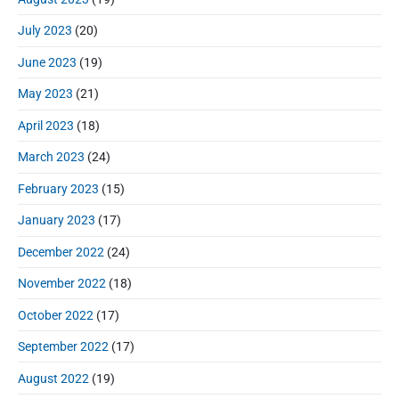
July 2023
(20)
June 2023
(19)
May 2023
(21)
April 2023
(18)
March 2023
(24)
February 2023
(15)
January 2023
(17)
December 2022
(24)
November 2022
(18)
October 2022
(17)
September 2022
(17)
August 2022
(19)