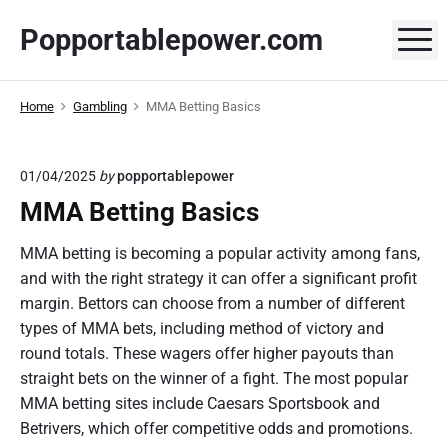
S
Popportablepower.com
k
M
i
p
Home
Gambling
MMA Betting Basics
t
o
c
01/04/2025
by
popportablepower
o
MMA Betting Basics
n
t
MMA betting is becoming a popular activity among fans,
e
and with the right strategy it can offer a significant profit
n
margin. Bettors can choose from a number of different
t
types of MMA bets, including method of victory and
round totals. These wagers offer higher payouts than
straight bets on the winner of a fight. The most popular
MMA betting sites include Caesars Sportsbook and
Betrivers, which offer competitive odds and promotions.