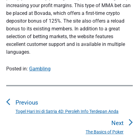
increasing your profit margins. This type of MMA bet can
be placed at Bovada, which offers a first-time crypto
depositor bonus of 125%. The site also offers a reload
bonus to its existing members. In addition to a great
selection of betting markets, the website features
excellent customer support and is available in multiple
languages.
Posted in:
Gambling
P
o
Previous
s
t
Togel Hari Ini di Satria 4D: Peroleh Info Terdepan Anda
P
n
r
Next
a
e
The Basics of Poker
N
v
v