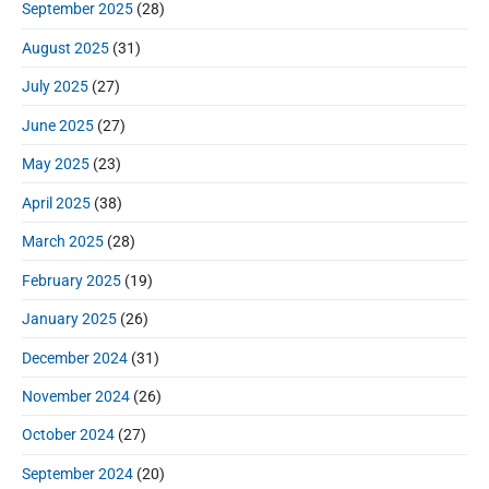
September 2025
(28)
August 2025
(31)
July 2025
(27)
June 2025
(27)
May 2025
(23)
April 2025
(38)
March 2025
(28)
February 2025
(19)
January 2025
(26)
December 2024
(31)
November 2024
(26)
October 2024
(27)
September 2024
(20)