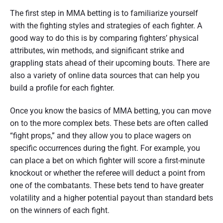
The first step in MMA betting is to familiarize yourself
with the fighting styles and strategies of each fighter. A
good way to do this is by comparing fighters’ physical
attributes, win methods, and significant strike and
grappling stats ahead of their upcoming bouts. There are
also a variety of online data sources that can help you
build a profile for each fighter.
Once you know the basics of MMA betting, you can move
on to the more complex bets. These bets are often called
“fight props,” and they allow you to place wagers on
specific occurrences during the fight. For example, you
can place a bet on which fighter will score a first-minute
knockout or whether the referee will deduct a point from
one of the combatants. These bets tend to have greater
volatility and a higher potential payout than standard bets
on the winners of each fight.