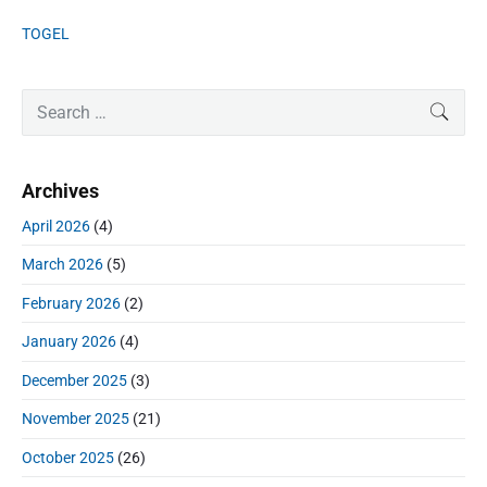
e
i
i
P
x
TOGEL
o
g
r
t
u
a
i
p
s
m
S
t
SEAR
o
a
p
e
i
s
r
a
o
o
y
t
r
s
Archives
S
n
:
c
t
i
h
April 2026
(4)
:
d
f
e
March 2026
(5)
o
b
r
a
February 2026
(2)
:
r
January 2026
(4)
December 2025
(3)
November 2025
(21)
October 2025
(26)