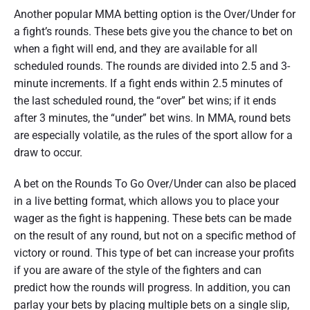
Another popular MMA betting option is the Over/Under for
a fight’s rounds. These bets give you the chance to bet on
when a fight will end, and they are available for all
scheduled rounds. The rounds are divided into 2.5 and 3-
minute increments. If a fight ends within 2.5 minutes of
the last scheduled round, the “over” bet wins; if it ends
after 3 minutes, the “under” bet wins. In MMA, round bets
are especially volatile, as the rules of the sport allow for a
draw to occur.
A bet on the Rounds To Go Over/Under can also be placed
in a live betting format, which allows you to place your
wager as the fight is happening. These bets can be made
on the result of any round, but not on a specific method of
victory or round. This type of bet can increase your profits
if you are aware of the style of the fighters and can
predict how the rounds will progress. In addition, you can
parlay your bets by placing multiple bets on a single slip,