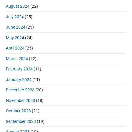
August 2024
(22)
July 2024
(25)
June 2024
(23)
May 2024
(24)
April 2024
(25)
March 2024
(22)
February 2024
(11)
January 2024
(11)
December 2023
(20)
November 2023
(18)
October 2023
(21)
September 2023
(19)
August 2023
(19)