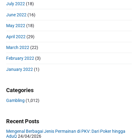
July 2022
(18)
June 2022
(16)
May 2022
(18)
April 2022
(29)
March 2022
(22)
February 2022
(3)
January 2022
(1)
Categories
Gambling
(1,012)
Recent Posts
Mengenal Berbagai Jenis Permainan di PKV: Dari Poker hingga
AduQ
24/04/2026