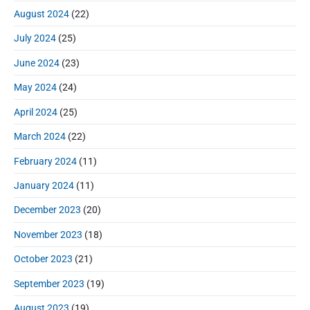
August 2024
(22)
July 2024
(25)
June 2024
(23)
May 2024
(24)
April 2024
(25)
March 2024
(22)
February 2024
(11)
January 2024
(11)
December 2023
(20)
November 2023
(18)
October 2023
(21)
September 2023
(19)
August 2023
(19)