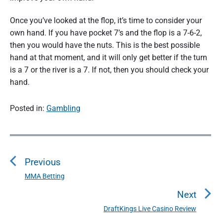
Once you’ve looked at the flop, it’s time to consider your
own hand. If you have pocket 7’s and the flop is a 7-6-2,
then you would have the nuts. This is the best possible
hand at that moment, and it will only get better if the turn
is a 7 or the river is a 7. If not, then you should check your
hand.
Posted in:
Gambling
P
o
Previous
s
t
MMA Betting
P
n
r
Next
a
e
DraftKings Live Casino Review
N
v
v