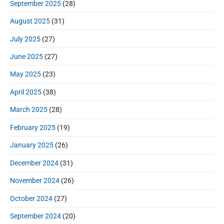
September 2025
(28)
August 2025
(31)
July 2025
(27)
June 2025
(27)
May 2025
(23)
April 2025
(38)
March 2025
(28)
February 2025
(19)
January 2025
(26)
December 2024
(31)
November 2024
(26)
October 2024
(27)
September 2024
(20)