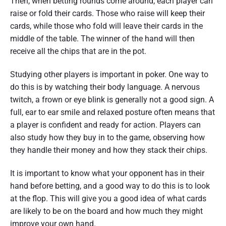
Then, when betting rounds come around, each player can
raise or fold their cards. Those who raise will keep their
cards, while those who fold will leave their cards in the
middle of the table. The winner of the hand will then
receive all the chips that are in the pot.
Studying other players is important in poker. One way to
do this is by watching their body language. A nervous
twitch, a frown or eye blink is generally not a good sign. A
full, ear to ear smile and relaxed posture often means that
a player is confident and ready for action. Players can
also study how they buy in to the game, observing how
they handle their money and how they stack their chips.
It is important to know what your opponent has in their
hand before betting, and a good way to do this is to look
at the flop. This will give you a good idea of what cards
are likely to be on the board and how much they might
improve your own hand.