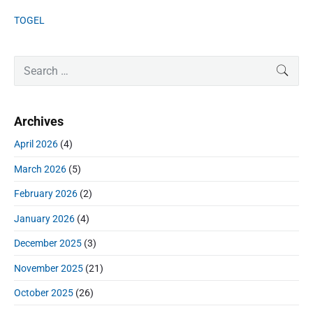
e
i
i
P
x
TOGEL
o
g
r
t
u
a
i
p
s
m
S
t
SEAR
o
a
p
e
i
s
r
a
o
o
y
t
r
s
Archives
S
n
:
c
t
i
h
April 2026
(4)
:
d
f
e
March 2026
(5)
o
b
r
a
February 2026
(2)
:
r
January 2026
(4)
December 2025
(3)
November 2025
(21)
October 2025
(26)