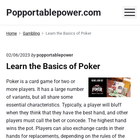
S
Popportablepower.com
k
M
i
p
Home
Gambling
Learn the Basics of Poker
t
o
c
02/06/2023
by
popportablepower
o
Learn the Basics of Poker
n
t
Poker is a card game for two or
e
more players. It has a large number
n
of variants, but all share some
t
essential characteristics. Typically, a player will bluff
when they think that they have the best hand, and other
players must call the bet or concede. The highest hand
wins the pot. Players can also exchange cards in their
hands for replacements, depending on the rules of the