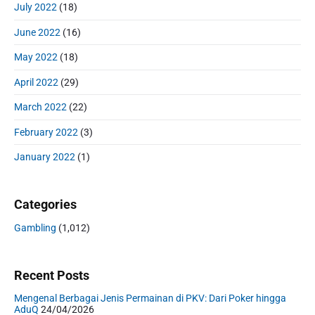
July 2022
(18)
June 2022
(16)
May 2022
(18)
April 2022
(29)
March 2022
(22)
February 2022
(3)
January 2022
(1)
Categories
Gambling
(1,012)
Recent Posts
Mengenal Berbagai Jenis Permainan di PKV: Dari Poker hingga
AduQ
24/04/2026