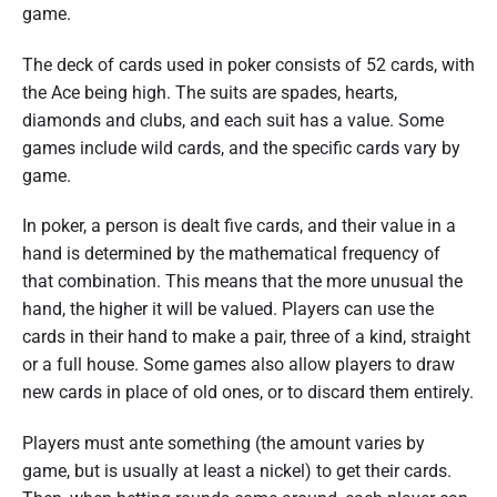
game.
The deck of cards used in poker consists of 52 cards, with
the Ace being high. The suits are spades, hearts,
diamonds and clubs, and each suit has a value. Some
games include wild cards, and the specific cards vary by
game.
In poker, a person is dealt five cards, and their value in a
hand is determined by the mathematical frequency of
that combination. This means that the more unusual the
hand, the higher it will be valued. Players can use the
cards in their hand to make a pair, three of a kind, straight
or a full house. Some games also allow players to draw
new cards in place of old ones, or to discard them entirely.
Players must ante something (the amount varies by
game, but is usually at least a nickel) to get their cards.