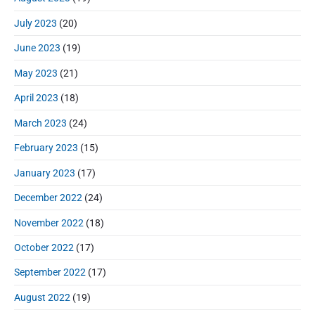
July 2023
(20)
June 2023
(19)
May 2023
(21)
April 2023
(18)
March 2023
(24)
February 2023
(15)
January 2023
(17)
December 2022
(24)
November 2022
(18)
October 2022
(17)
September 2022
(17)
August 2022
(19)