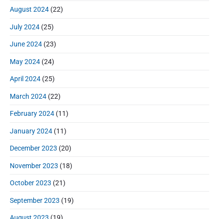
August 2024
(22)
July 2024
(25)
June 2024
(23)
May 2024
(24)
April 2024
(25)
March 2024
(22)
February 2024
(11)
January 2024
(11)
December 2023
(20)
November 2023
(18)
October 2023
(21)
September 2023
(19)
August 2023
(19)