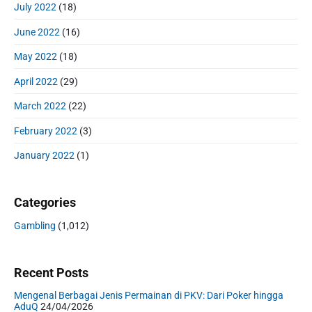
July 2022
(18)
June 2022
(16)
May 2022
(18)
April 2022
(29)
March 2022
(22)
February 2022
(3)
January 2022
(1)
Categories
Gambling
(1,012)
Recent Posts
Mengenal Berbagai Jenis Permainan di PKV: Dari Poker hingga
AduQ
24/04/2026