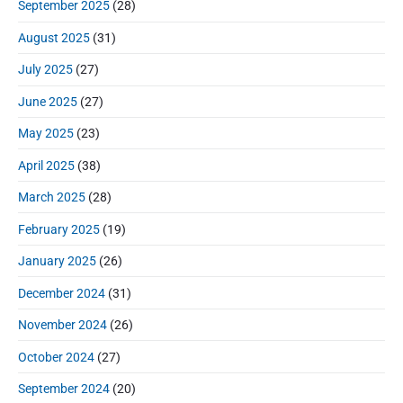
September 2025
(28)
August 2025
(31)
July 2025
(27)
June 2025
(27)
May 2025
(23)
April 2025
(38)
March 2025
(28)
February 2025
(19)
January 2025
(26)
December 2024
(31)
November 2024
(26)
October 2024
(27)
September 2024
(20)