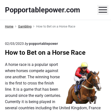
S
Popportablepower.com
k
M
i
p
Home
Gambling
How to Bet on a Horse Race
t
o
c
02/03/2023
by
popportablepower
o
How to Bet on a Horse Race
n
t
A horse race is a popular sport
e
where horses compete against
n
one another. The winning horse
t
is the first to cross the finish
line. It is a game that has been
around since the early centuries.
Currently it is being played in
several countries including the United Kingdom, France