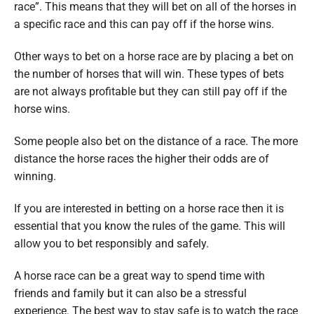
race”. This means that they will bet on all of the horses in
a specific race and this can pay off if the horse wins.
Other ways to bet on a horse race are by placing a bet on
the number of horses that will win. These types of bets
are not always profitable but they can still pay off if the
horse wins.
Some people also bet on the distance of a race. The more
distance the horse races the higher their odds are of
winning.
If you are interested in betting on a horse race then it is
essential that you know the rules of the game. This will
allow you to bet responsibly and safely.
A horse race can be a great way to spend time with
friends and family but it can also be a stressful
experience. The best way to stay safe is to watch the race