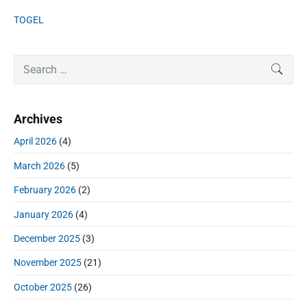
e
i
i
P
x
TOGEL
o
g
r
t
u
a
i
p
s
m
S
t
SEAR
o
a
p
e
i
s
r
a
o
o
y
t
r
s
Archives
S
n
:
c
t
i
h
April 2026
(4)
:
d
f
e
March 2026
(5)
o
b
r
a
February 2026
(2)
:
r
January 2026
(4)
December 2025
(3)
November 2025
(21)
October 2025
(26)