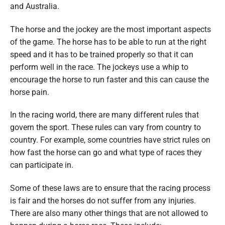
and Australia.
The horse and the jockey are the most important aspects
of the game. The horse has to be able to run at the right
speed and it has to be trained properly so that it can
perform well in the race. The jockeys use a whip to
encourage the horse to run faster and this can cause the
horse pain.
In the racing world, there are many different rules that
govern the sport. These rules can vary from country to
country. For example, some countries have strict rules on
how fast the horse can go and what type of races they
can participate in.
Some of these laws are to ensure that the racing process
is fair and the horses do not suffer from any injuries.
There are also many other things that are not allowed to