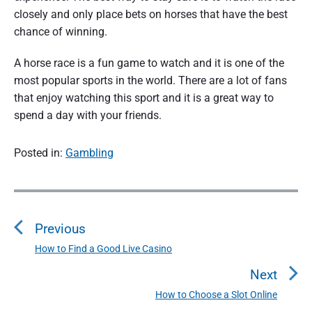
closely and only place bets on horses that have the best
chance of winning.
A horse race is a fun game to watch and it is one of the
most popular sports in the world. There are a lot of fans
that enjoy watching this sport and it is a great way to
spend a day with your friends.
Posted in:
Gambling
P
o
Previous
s
t
How to Find a Good Live Casino
P
n
r
Next
a
e
How to Choose a Slot Online
N
v
v