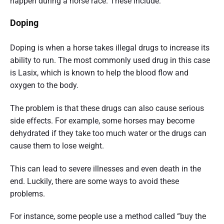
happen during a horse race. These include:
Doping
Doping is when a horse takes illegal drugs to increase its
ability to run. The most commonly used drug in this case
is Lasix, which is known to help the blood flow and
oxygen to the body.
The problem is that these drugs can also cause serious
side effects. For example, some horses may become
dehydrated if they take too much water or the drugs can
cause them to lose weight.
This can lead to severe illnesses and even death in the
end. Luckily, there are some ways to avoid these
problems.
For instance, some people use a method called “buy the