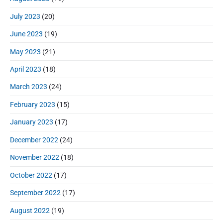
July 2023
(20)
June 2023
(19)
May 2023
(21)
April 2023
(18)
March 2023
(24)
February 2023
(15)
January 2023
(17)
December 2022
(24)
November 2022
(18)
October 2022
(17)
September 2022
(17)
August 2022
(19)