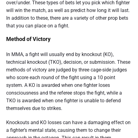
over/under. These types of bets let you pick which fighter
will win the match, as well as predict how long it will last.
In addition to these, there are a variety of other prop bets
that you can place on a fight.
Method of Victory
In MMA, a fight will usually end by knockout (KO),
technical knockout (TKO), decision, or submission. These
methods of victory are judged by three cage-side judges
who score each round of the fight using a 10 point
system. A KO is awarded when one fighter loses
consciousness and the referee stops the fight, while a
TKO is awarded when one fighter is unable to defend
themselves due to strikes.
Knockouts and KO losses can have a damaging effect on
a fighter’s mental state, causing them to change their
approach in the octagon. This can result in them