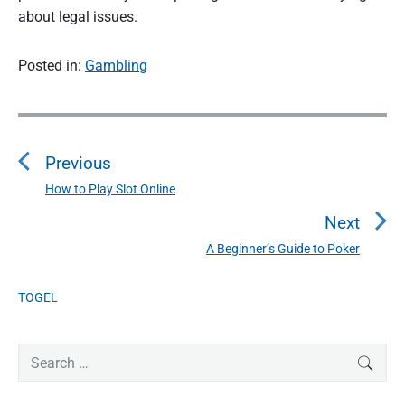
about legal issues.
Posted in:
Gambling
P
o
Previous
s
t
How to Play Slot Online
P
n
r
Next
a
e
A Beginner’s Guide to Poker
N
v
v
e
i
i
P
x
TOGEL
o
g
r
t
u
a
i
p
s
m
S
t
SEAR
o
a
p
e
i
s
r
a
o