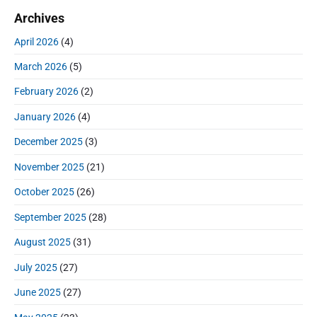
o
y
t
r
s
Archives
S
n
:
c
t
i
h
April 2026
(4)
:
d
f
e
March 2026
(5)
o
b
r
a
February 2026
(2)
:
r
January 2026
(4)
December 2025
(3)
November 2025
(21)
October 2025
(26)
September 2025
(28)
August 2025
(31)
July 2025
(27)
June 2025
(27)