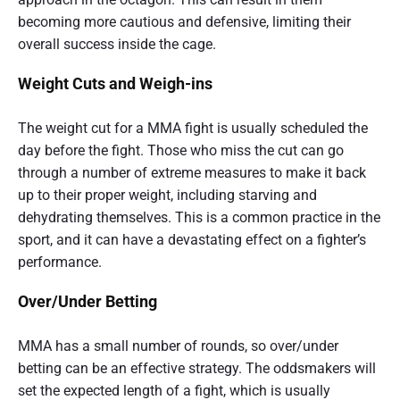
becoming more cautious and defensive, limiting their
overall success inside the cage.
Weight Cuts and Weigh-ins
The weight cut for a MMA fight is usually scheduled the
day before the fight. Those who miss the cut can go
through a number of extreme measures to make it back
up to their proper weight, including starving and
dehydrating themselves. This is a common practice in the
sport, and it can have a devastating effect on a fighter’s
performance.
Over/Under Betting
MMA has a small number of rounds, so over/under
betting can be an effective strategy. The oddsmakers will
set the expected length of a fight, which is usually