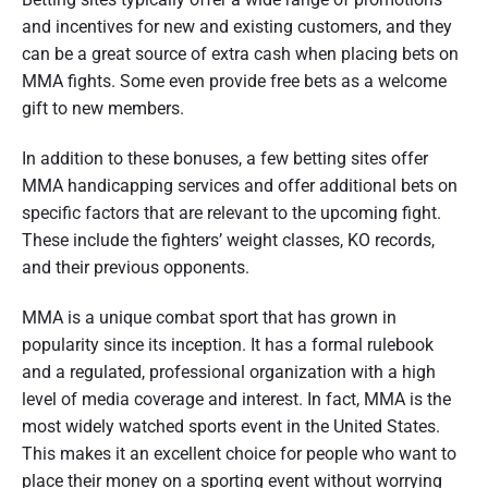
and incentives for new and existing customers, and they
can be a great source of extra cash when placing bets on
MMA fights. Some even provide free bets as a welcome
gift to new members.
In addition to these bonuses, a few betting sites offer
MMA handicapping services and offer additional bets on
specific factors that are relevant to the upcoming fight.
These include the fighters’ weight classes, KO records,
and their previous opponents.
MMA is a unique combat sport that has grown in
popularity since its inception. It has a formal rulebook
and a regulated, professional organization with a high
level of media coverage and interest. In fact, MMA is the
most widely watched sports event in the United States.
This makes it an excellent choice for people who want to
place their money on a sporting event without worrying