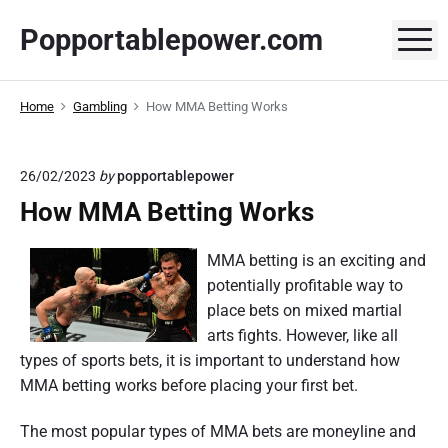
S
Popportablepower.com
k
M
i
p
Home
Gambling
How MMA Betting Works
t
o
c
26/02/2023
by
popportablepower
o
How MMA Betting Works
n
t
MMA betting is an exciting and
e
potentially profitable way to
n
place bets on mixed martial
t
arts fights. However, like all
types of sports bets, it is important to understand how
MMA betting works before placing your first bet.
The most popular types of MMA bets are moneyline and