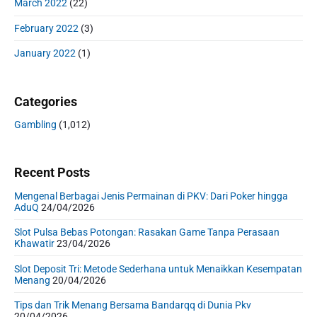
March 2022
(22)
February 2022
(3)
January 2022
(1)
Categories
Gambling
(1,012)
Recent Posts
Mengenal Berbagai Jenis Permainan di PKV: Dari Poker hingga
AduQ
24/04/2026
Slot Pulsa Bebas Potongan: Rasakan Game Tanpa Perasaan
Khawatir
23/04/2026
Slot Deposit Tri: Metode Sederhana untuk Menaikkan Kesempatan
Menang
20/04/2026
Tips dan Trik Menang Bersama Bandarqq di Dunia Pkv
20/04/2026