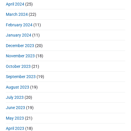
April 2024
(25)
March 2024
(22)
February 2024
(11)
January 2024
(11)
December 2023
(20)
November 2023
(18)
October 2023
(21)
September 2023
(19)
August 2023
(19)
July 2023
(20)
June 2023
(19)
May 2023
(21)
April 2023
(18)