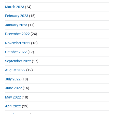
March 2023
(24)
February 2023
(15)
January 2023
(17)
December 2022
(24)
November 2022
(18)
October 2022
(17)
September 2022
(17)
August 2022
(19)
July 2022
(18)
June 2022
(16)
May 2022
(18)
April 2022
(29)