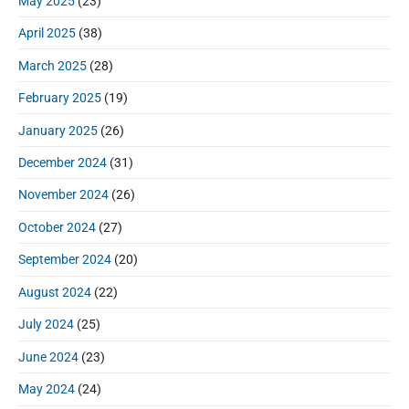
May 2025
(23)
April 2025
(38)
March 2025
(28)
February 2025
(19)
January 2025
(26)
December 2024
(31)
November 2024
(26)
October 2024
(27)
September 2024
(20)
August 2024
(22)
July 2024
(25)
June 2024
(23)
May 2024
(24)