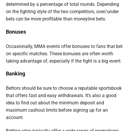
determined by a percentage of total rounds. Depending
on the fighting style of the two competitors, over/under
bets can be more profitable than moneyline bets.
Bonuses
Occasionally, MMA events offer bonuses to fans that bet
on specific matches. These bonuses are often worth
taking advantage of, especially if the fight is a big event.
Banking
Bettors should be sure to choose a reputable sportsbook
that offers fast and easy withdrawals. It’s also a good
idea to find out about the minimum deposit and
maximum cashout limits before signing up for an
account.
Betting sites typically offer a wide range of promotions