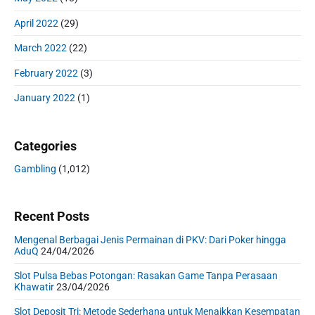
April 2022
(29)
March 2022
(22)
February 2022
(3)
January 2022
(1)
Categories
Gambling
(1,012)
Recent Posts
Mengenal Berbagai Jenis Permainan di PKV: Dari Poker hingga
AduQ
24/04/2026
Slot Pulsa Bebas Potongan: Rasakan Game Tanpa Perasaan
Khawatir
23/04/2026
Slot Deposit Tri: Metode Sederhana untuk Menaikkan Kesempatan