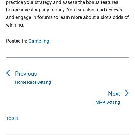
practice your strategy and assess the bonus features
before investing any money. You can also read reviews
and engage in forums to learn more about a slot’s odds of
winning.
Posted in:
Gambling
P
o
Previous
s
t
Horse Race Betting
P
n
r
Next
a
e
MMA Betting
N
v
v
e
i
i
P
x
TOGEL
o
g
r
t
u
a
i
p