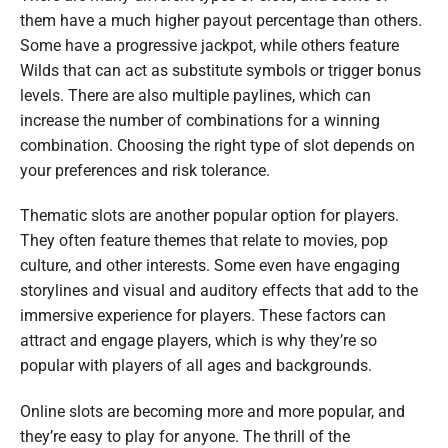
them have a much higher payout percentage than others.
Some have a progressive jackpot, while others feature
Wilds that can act as substitute symbols or trigger bonus
levels. There are also multiple paylines, which can
increase the number of combinations for a winning
combination. Choosing the right type of slot depends on
your preferences and risk tolerance.
Thematic slots are another popular option for players.
They often feature themes that relate to movies, pop
culture, and other interests. Some even have engaging
storylines and visual and auditory effects that add to the
immersive experience for players. These factors can
attract and engage players, which is why they’re so
popular with players of all ages and backgrounds.
Online slots are becoming more and more popular, and
they’re easy to play for anyone. The thrill of the