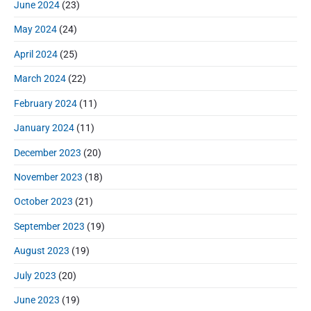
June 2024
(23)
May 2024
(24)
April 2024
(25)
March 2024
(22)
February 2024
(11)
January 2024
(11)
December 2023
(20)
November 2023
(18)
October 2023
(21)
September 2023
(19)
August 2023
(19)
July 2023
(20)
June 2023
(19)