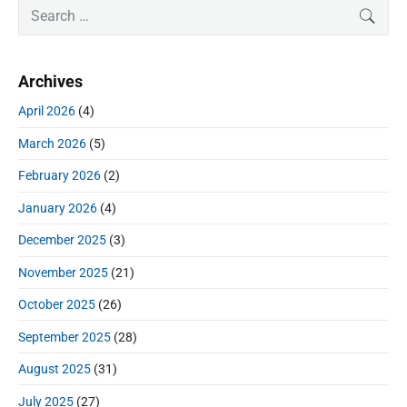
s
m
S
t
SEAR
o
a
p
e
i
s
r
a
o
o
y
t
r
s
Archives
S
n
:
c
t
i
h
April 2026
(4)
:
d
f
e
March 2026
(5)
o
b
r
a
February 2026
(2)
:
r
January 2026
(4)
December 2025
(3)
November 2025
(21)
October 2025
(26)
September 2025
(28)
August 2025
(31)
July 2025
(27)