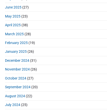
June 2025
(27)
May 2025
(23)
April 2025
(38)
March 2025
(28)
February 2025
(19)
January 2025
(26)
December 2024
(31)
November 2024
(26)
October 2024
(27)
September 2024
(20)
August 2024
(22)
July 2024
(25)