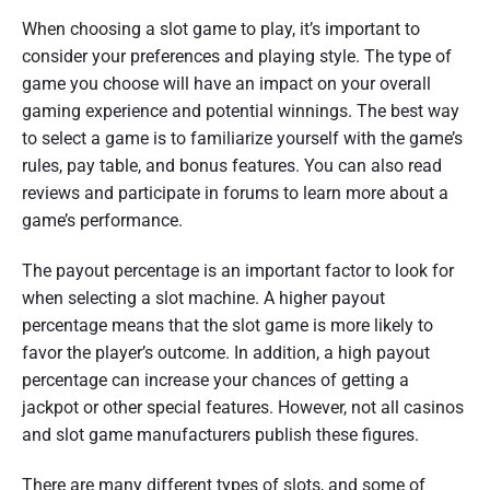
When choosing a slot game to play, it’s important to
consider your preferences and playing style. The type of
game you choose will have an impact on your overall
gaming experience and potential winnings. The best way
to select a game is to familiarize yourself with the game’s
rules, pay table, and bonus features. You can also read
reviews and participate in forums to learn more about a
game’s performance.
The payout percentage is an important factor to look for
when selecting a slot machine. A higher payout
percentage means that the slot game is more likely to
favor the player’s outcome. In addition, a high payout
percentage can increase your chances of getting a
jackpot or other special features. However, not all casinos
and slot game manufacturers publish these figures.
There are many different types of slots, and some of