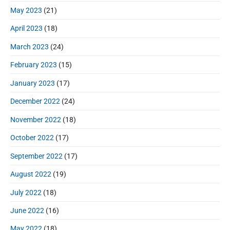
May 2023
(21)
April 2023
(18)
March 2023
(24)
February 2023
(15)
January 2023
(17)
December 2022
(24)
November 2022
(18)
October 2022
(17)
September 2022
(17)
August 2022
(19)
July 2022
(18)
June 2022
(16)
May 2022
(18)