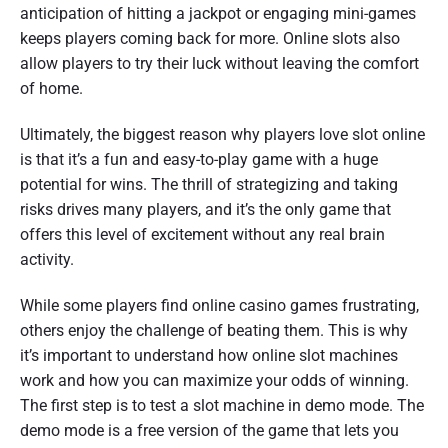
anticipation of hitting a jackpot or engaging mini-games
keeps players coming back for more. Online slots also
allow players to try their luck without leaving the comfort
of home.
Ultimately, the biggest reason why players love slot online
is that it’s a fun and easy-to-play game with a huge
potential for wins. The thrill of strategizing and taking
risks drives many players, and it’s the only game that
offers this level of excitement without any real brain
activity.
While some players find online casino games frustrating,
others enjoy the challenge of beating them. This is why
it’s important to understand how online slot machines
work and how you can maximize your odds of winning.
The first step is to test a slot machine in demo mode. The
demo mode is a free version of the game that lets you