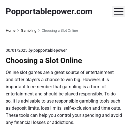
S
Popportablepower.com
k
M
i
p
Home
Gambling
Choosing a Slot Online
t
o
c
30/01/2025
by
popportablepower
o
Choosing a Slot Online
n
t
Online slot games are a great source of entertainment
e
and offer players a chance to win big. However, it is
n
important to remember that gambling is a form of
t
entertainment and should be played responsibly. To do
so, it is advisable to use responsible gambling tools such
as deposit limits, loss limits, self-exclusion and time outs.
These tools can help you control your spending and avoid
any financial losses or addictions.