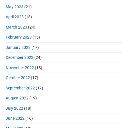
May 2023
(21)
April 2023
(18)
March 2023
(24)
February 2023
(15)
January 2023
(17)
December 2022
(24)
November 2022
(18)
October 2022
(17)
September 2022
(17)
August 2022
(19)
July 2022
(18)
June 2022
(16)