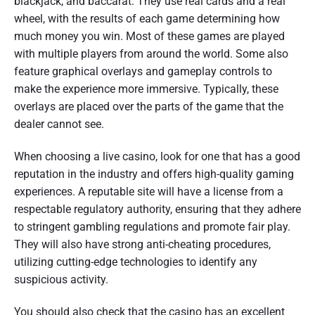
blackjack, and baccarat. They use real cards and a real
wheel, with the results of each game determining how
much money you win. Most of these games are played
with multiple players from around the world. Some also
feature graphical overlays and gameplay controls to
make the experience more immersive. Typically, these
overlays are placed over the parts of the game that the
dealer cannot see.
When choosing a live casino, look for one that has a good
reputation in the industry and offers high-quality gaming
experiences. A reputable site will have a license from a
respectable regulatory authority, ensuring that they adhere
to stringent gambling regulations and promote fair play.
They will also have strong anti-cheating procedures,
utilizing cutting-edge technologies to identify any
suspicious activity.
You should also check that the casino has an excellent