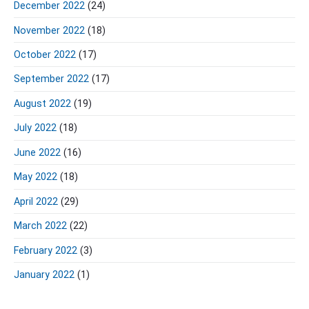
December 2022
(24)
November 2022
(18)
October 2022
(17)
September 2022
(17)
August 2022
(19)
July 2022
(18)
June 2022
(16)
May 2022
(18)
April 2022
(29)
March 2022
(22)
February 2022
(3)
January 2022
(1)