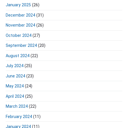
January 2025
(26)
December 2024
(31)
November 2024
(26)
October 2024
(27)
September 2024
(20)
August 2024
(22)
July 2024
(25)
June 2024
(23)
May 2024
(24)
April 2024
(25)
March 2024
(22)
February 2024
(11)
January 2024
(11)