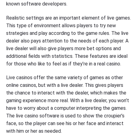
known software developers.
Realistic settings are an important element of live games.
This type of environment allows players to try new
strategies and play according to the game rules. The live
dealer also pays attention to the needs of each player. A
live dealer will also give players more bet options and
additional fields with statistics. These features are ideal
for those who like to feel as if they’re in a real casino.
Live casinos offer the same variety of games as other
online casinos, but with a live dealer. This gives players
the chance to interact with the dealer, which makes the
gaming experience more real. With a live dealer, you won’t
have to worry about a computer interpreting the games.
The live casino software is used to show the croupier’s
face, so the player can see his or her face and interact
with him or her as needed.