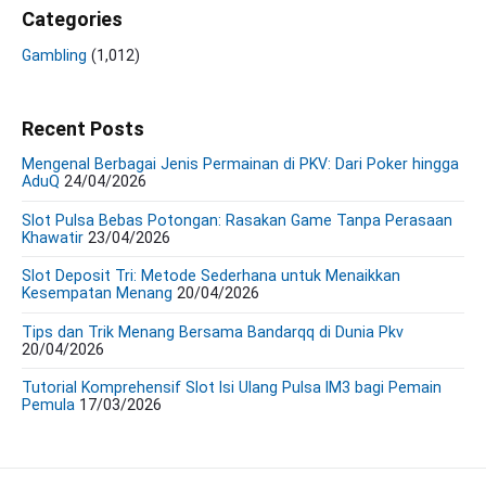
Categories
Gambling
(1,012)
Recent Posts
Mengenal Berbagai Jenis Permainan di PKV: Dari Poker hingga
AduQ
24/04/2026
Slot Pulsa Bebas Potongan: Rasakan Game Tanpa Perasaan
Khawatir
23/04/2026
Slot Deposit Tri: Metode Sederhana untuk Menaikkan
Kesempatan Menang
20/04/2026
Tips dan Trik Menang Bersama Bandarqq di Dunia Pkv
20/04/2026
Tutorial Komprehensif Slot Isi Ulang Pulsa IM3 bagi Pemain
Pemula
17/03/2026