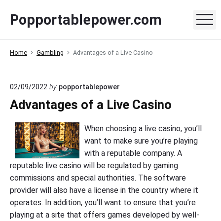
S
Popportablepower.com
k
M
i
p
Home
Gambling
Advantages of a Live Casino
t
o
c
02/09/2022
by
popportablepower
o
Advantages of a Live Casino
n
t
When choosing a live casino, you’ll
e
want to make sure you’re playing
n
with a reputable company. A
t
reputable live casino will be regulated by gaming
commissions and special authorities. The software
provider will also have a license in the country where it
operates. In addition, you’ll want to ensure that you’re
playing at a site that offers games developed by well-