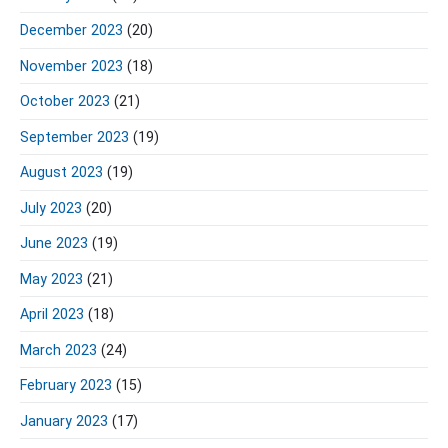
December 2023
(20)
November 2023
(18)
October 2023
(21)
September 2023
(19)
August 2023
(19)
July 2023
(20)
June 2023
(19)
May 2023
(21)
April 2023
(18)
March 2023
(24)
February 2023
(15)
January 2023
(17)