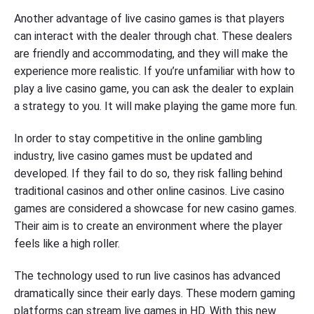
Another advantage of live casino games is that players
can interact with the dealer through chat. These dealers
are friendly and accommodating, and they will make the
experience more realistic. If you’re unfamiliar with how to
play a live casino game, you can ask the dealer to explain
a strategy to you. It will make playing the game more fun.
In order to stay competitive in the online gambling
industry, live casino games must be updated and
developed. If they fail to do so, they risk falling behind
traditional casinos and other online casinos. Live casino
games are considered a showcase for new casino games.
Their aim is to create an environment where the player
feels like a high roller.
The technology used to run live casinos has advanced
dramatically since their early days. These modern gaming
platforms can stream live games in HD. With this new