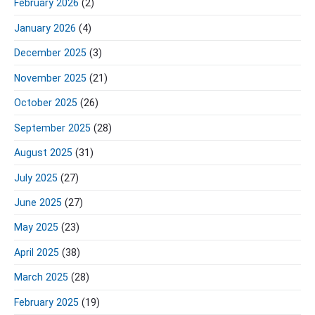
a
February 2026
(2)
:
r
January 2026
(4)
December 2025
(3)
November 2025
(21)
October 2025
(26)
September 2025
(28)
August 2025
(31)
July 2025
(27)
June 2025
(27)
May 2025
(23)
April 2025
(38)
March 2025
(28)
February 2025
(19)