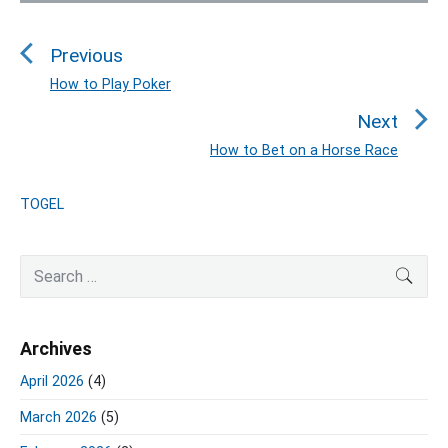
P
o
Previous
s
t
How to Play Poker
P
n
r
Next
a
e
How to Bet on a Horse Race
N
v
v
e
i
i
P
x
TOGEL
o
g
r
t
u
a
i
p
s
m
S
t
SEA
o
a
p
e
i
s
r
a
o
o
y
t
r
s
Archives
S
n
:
c
t
i
h
April 2026
(4)
:
d
f
e
March 2026
(5)
o
b
r