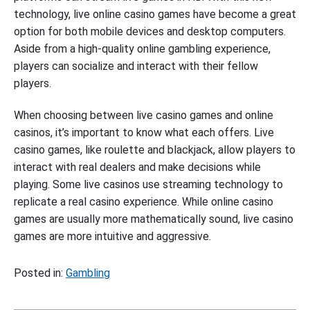
technology, live online casino games have become a great
option for both mobile devices and desktop computers.
Aside from a high-quality online gambling experience,
players can socialize and interact with their fellow
players.
When choosing between live casino games and online
casinos, it’s important to know what each offers. Live
casino games, like roulette and blackjack, allow players to
interact with real dealers and make decisions while
playing. Some live casinos use streaming technology to
replicate a real casino experience. While online casino
games are usually more mathematically sound, live casino
games are more intuitive and aggressive.
Posted in:
Gambling