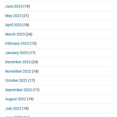
June 2023
(19)
May 2023
(21)
April 2023
(18)
March 2023
(24)
February 2023
(15)
January 2023
(17)
December 2022
(24)
November 2022
(18)
October 2022
(17)
September 2022
(17)
August 2022
(19)
July 2022
(18)