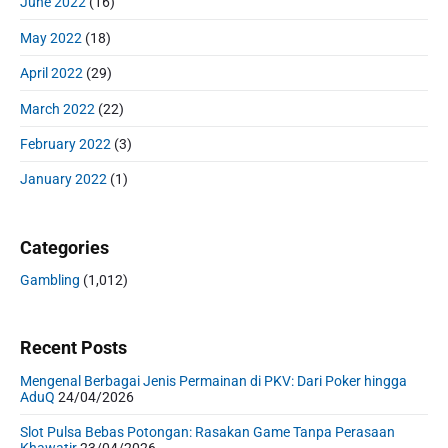
June 2022
(16)
May 2022
(18)
April 2022
(29)
March 2022
(22)
February 2022
(3)
January 2022
(1)
Categories
Gambling
(1,012)
Recent Posts
Mengenal Berbagai Jenis Permainan di PKV: Dari Poker hingga
AduQ
24/04/2026
Slot Pulsa Bebas Potongan: Rasakan Game Tanpa Perasaan