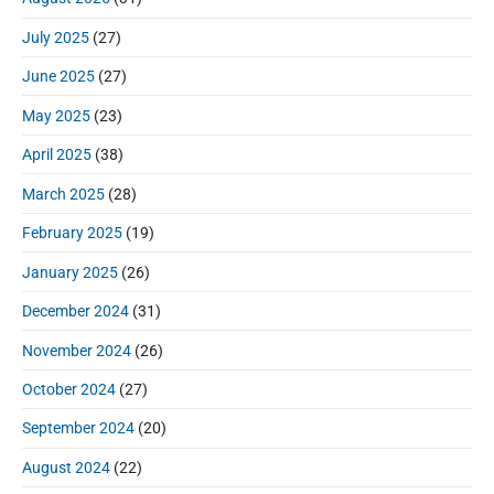
July 2025
(27)
June 2025
(27)
May 2025
(23)
April 2025
(38)
March 2025
(28)
February 2025
(19)
January 2025
(26)
December 2024
(31)
November 2024
(26)
October 2024
(27)
September 2024
(20)
August 2024
(22)