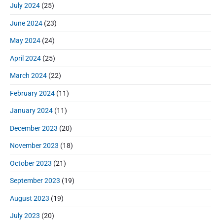
July 2024
(25)
June 2024
(23)
May 2024
(24)
April 2024
(25)
March 2024
(22)
February 2024
(11)
January 2024
(11)
December 2023
(20)
November 2023
(18)
October 2023
(21)
September 2023
(19)
August 2023
(19)
July 2023
(20)