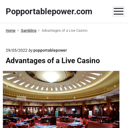
S
Popportablepower.com
k
M
i
p
Home
Gambling
Advantages of a Live Casino
t
o
c
29/05/2022
by
popportablepower
o
Advantages of a Live Casino
n
t
e
n
t