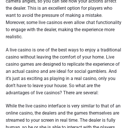
camera angles, so you can see how your actions affect
the dealer. This is an excellent option for players who
want to avoid the pressure of making a mistake.
Moreover, some live casinos even allow chat functionality
to engage with the dealer, making the experience more
realistic.
A live casino is one of the best ways to enjoy a traditional
casino without leaving the comfort of your home. Live
casino games are designed to replicate the experience of
an actual casino and are ideal for social gamblers. And
it’s just as exciting as playing in a real casino, only you
don’t have to leave your house. So what are the
advantages of live casinos? There are several:
While the live casino interface is very similar to that of an
online casino, the dealers and the games themselves are
streamed to your screen in real time. The dealer is fully
human, so he or she is able to interact with the players