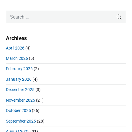
g
r
t
u
a
i
p
s
m
S
t
SEAR
o
a
p
e
i
s
r
a
o
o
y
t
r
s
Archives
S
n
:
c
t
i
h
April 2026
(4)
:
d
f
e
March 2026
(5)
o
b
r
a
February 2026
(2)
:
r
January 2026
(4)
December 2025
(3)
November 2025
(21)
October 2025
(26)
September 2025
(28)
August 2025
(31)