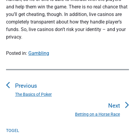
and help them win the game. There is no real chance that
you’ll get cheating, though. In addition, live casinos are
completely transparent about how they handle player’s
funds. So, live casinos don’t risk your identity – and your
privacy.
Posted in:
Gambling
P
o
Previous
s
t
The Basics of Poker
P
n
r
Next
a
e
Betting on a Horse Race
N
v
v
e
i
i
P
x
TOGEL
o