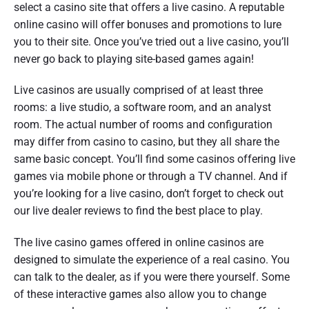
select a casino site that offers a live casino. A reputable
online casino will offer bonuses and promotions to lure
you to their site. Once you’ve tried out a live casino, you’ll
never go back to playing site-based games again!
Live casinos are usually comprised of at least three
rooms: a live studio, a software room, and an analyst
room. The actual number of rooms and configuration
may differ from casino to casino, but they all share the
same basic concept. You’ll find some casinos offering live
games via mobile phone or through a TV channel. And if
you’re looking for a live casino, don’t forget to check out
our live dealer reviews to find the best place to play.
The live casino games offered in online casinos are
designed to simulate the experience of a real casino. You
can talk to the dealer, as if you were there yourself. Some
of these interactive games also allow you to change