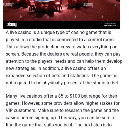
A live casino is a unique type of casino game that is
played in a studio that is connected to a control room.
This allows the production crew to watch everything on
screen. Because the dealers are real people, they can pay
attention to the players’ needs and can help them develop
new strategies. In addition, a live casino offers an
expanded selection of bets and statistics. The gamer is
not required to be physically present at the studio to bet.
Many live casinos offer a $5 to $100 bet range for their
games. However, some providers allow higher stakes for
VIP customers. Make sure to research the game and the
casino before signing up. This way, you can be sure to
find the game that suits you best. The next step is to